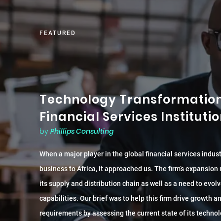
FEATURED
Technology Transformation 
Financial Services Instituti
by
Phillips Consulting
When a major player in the global financial services indus
business to Africa, it approached us. The firm’s expansion
its supply and distribution chain as well as a need to evolv
capabilities. Our brief was to help this firm drive growth 
requirements by assessing the current state of its technol