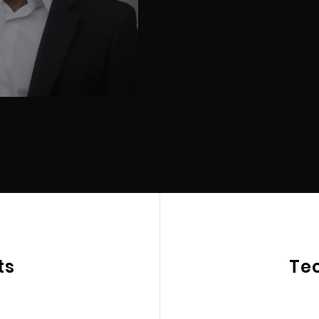
ts
Te