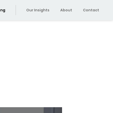
ing
Our Insights
About
Contact