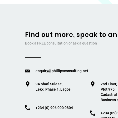
Find out more, speak to an
Book a FREE consultation or ask a question
enquiry@phillipsconsulting.net
9A Shafi Sule St,
2nd Floor
Lekki Phase 1, Lagos
Plot 975,
Cadastral
Business d
+234 (0) 906 000 0804
+234 (09) 