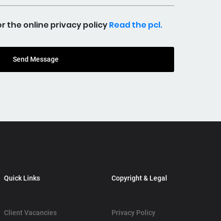
the online privacy policy
Read the pcl.
Send Message
Quick Links
Copyright & Legal
Client Vacancies
Privacy Policy