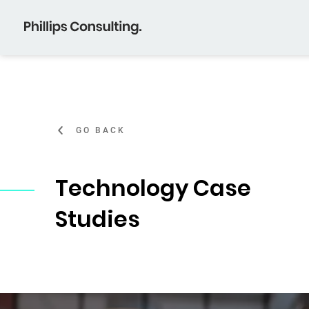
GO BACK
Technology Case
Studies