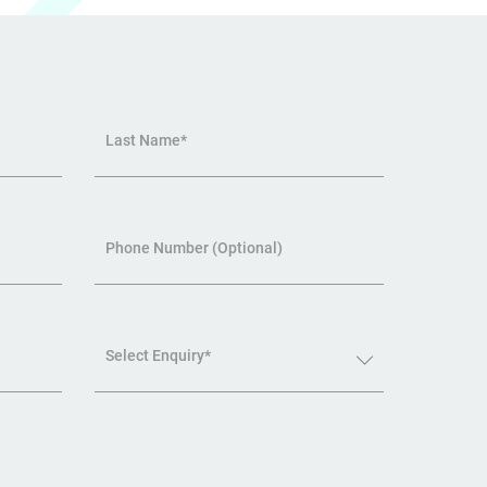
Last Name*
Phone Number (Optional)
Select Enquiry*