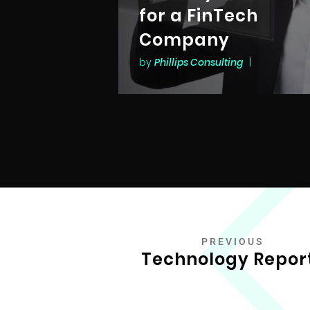
for a FinTech
Company
by
Phillips Consulting
|
PREVIOUS
Technology Repor