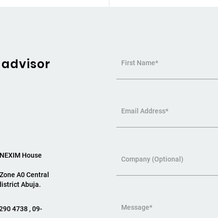
 advisor
First Name*
Email Address*
, NEXIM House
Company (Optional)
 Zone A0 Central
istrict Abuja.
Message*
290 4738 , 09-