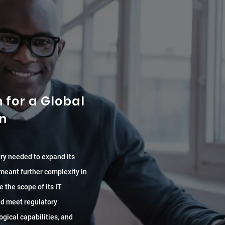
for a Global
on
try needed to expand its
 meant further complexity in
e the scope of its IT
and meet regulatory
ogical capabilities, and