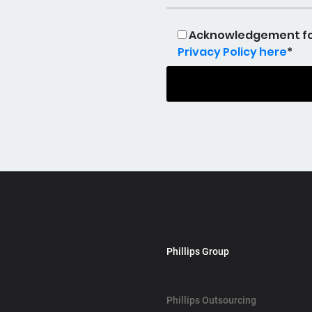
Acknowledgement for 
Privacy Policy here
*
Phillips Group
Phillips Outsourcing