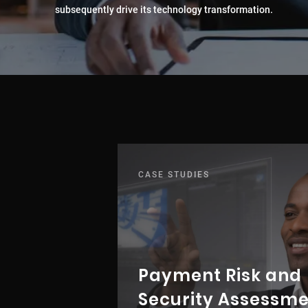
subsequently drive its technology transformation.
CASE STUDIES
Payment Risk and
Security Assessm