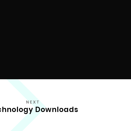
NEXT
chnology Downloads