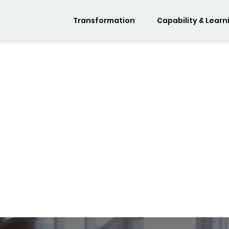
Transformation
Capability & Learn