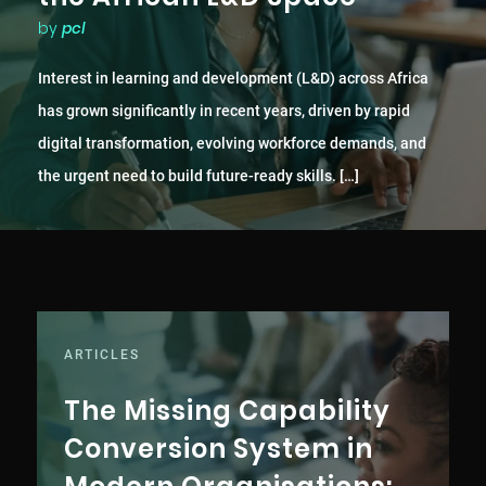
by
pcl
Interest in learning and development (L&D) across Africa
has grown significantly in recent years, driven by rapid
digital transformation, evolving workforce demands, and
the urgent need to build future-ready skills. […]
ARTICLES
The Missing Capability
Conversion System in