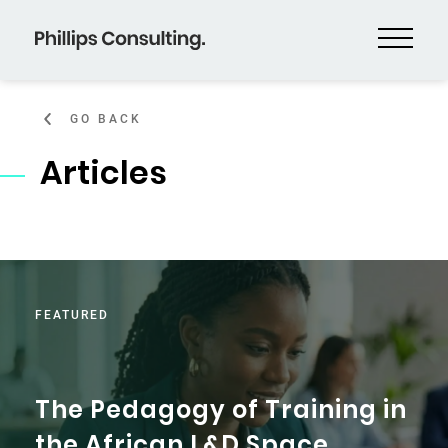
GO BACK
Articles
FEATURED
The Pedagogy of Training in
the African L&D Space