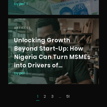
by
pcl
|
ARTICLES
Unlocking Growth
Beyond Start-Up: How
Nigeria Can Turn MSMEs
into Drivers of
Productivity,
by
pcl
|
Competitiveness, and
Inclusive Growth
1
2
3
…
51