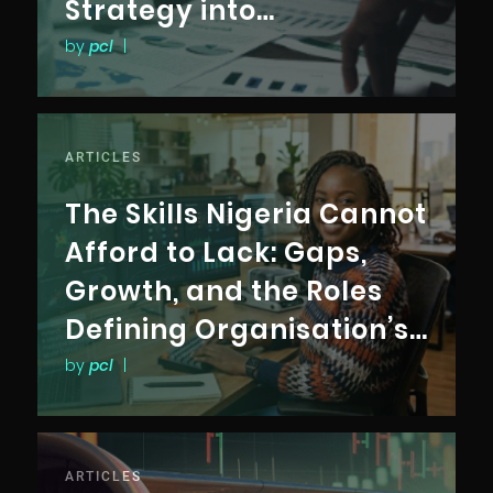
Strategy into
Measurable Business
by
pcl
|
Outcomes
ARTICLES
The Skills Nigeria Cannot
Afford to Lack: Gaps,
Growth, and the Roles
Defining Organisation’s
Future
by
pcl
|
ARTICLES