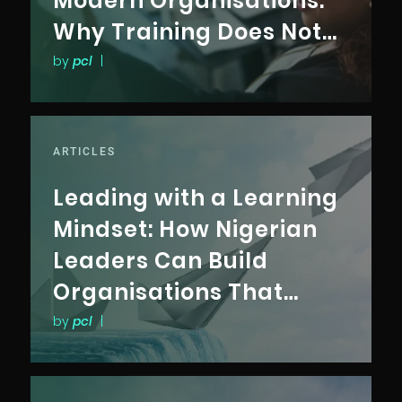
Modern Organisations:
Why Training Does Not
Translate Into
by
pcl
|
Performance
ARTICLES
Leading with a Learning
Mindset: How Nigerian
Leaders Can Build
Organisations That
Outlast Disruption
by
pcl
|