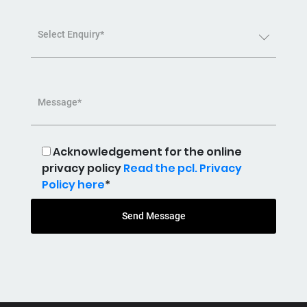
Select Enquiry*
Message*
Acknowledgement for the online
privacy policy
Read the pcl. Privacy
Policy here
*
Send Message