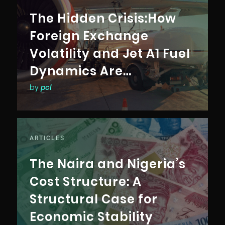
The Hidden Crisis:How
Foreign Exchange
Volatility and Jet A1 Fuel
Dynamics Are
Reshaping Access,
by
pcl
|
Pricing, and
Connectivity in the
Nigerian Aviation
ARTICLES
Industry
The Naira and Nigeria’s
Cost Structure: A
Structural Case for
Economic Stability