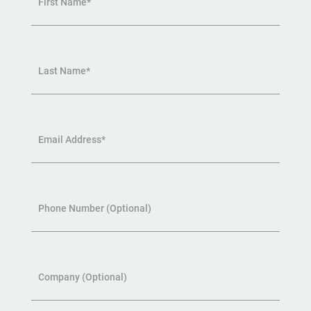
First Name*
Last Name*
Email Address*
Phone Number (Optional)
Company (Optional)