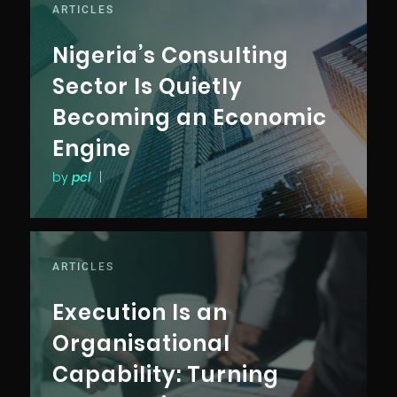
ARTICLES
Nigeria’s Consulting
Sector Is Quietly
Becoming an Economic
Engine
by
pcl
|
ARTICLES
Execution Is an
Organisational
Capability: Turning