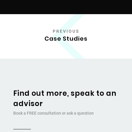
PREVIOUS
Case Studies
Find out more, speak to an
advisor
Book a FREE consultation or ask a question