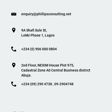
enquiry@phillipsconsulting.net
9A Shafi Sule St,
Lekki Phase 1, Lagos
+234 (0) 906 000 0804
2nd Floor, NEXIM House Plot 975,
Cadastral Zone A0 Central Business district
Abuja.
+234 (09) 290 4738 , 09-2904748