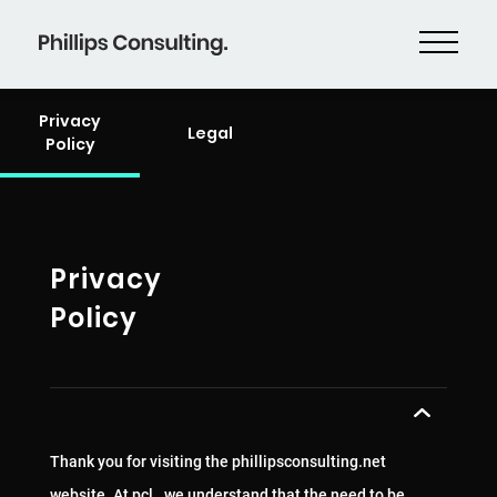
Privacy
Legal
Policy
Privacy
Policy
Thank you for visiting the phillipsconsulting.net
website. At pcl., we understand that the need to be