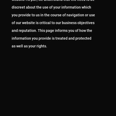
discreet about the use of your information which
you provide to us in the course of navigation or use
of our website is critical to our business objectives
and reputation. This page informs you of how the
information you provide is treated and protected
as well as your rights.