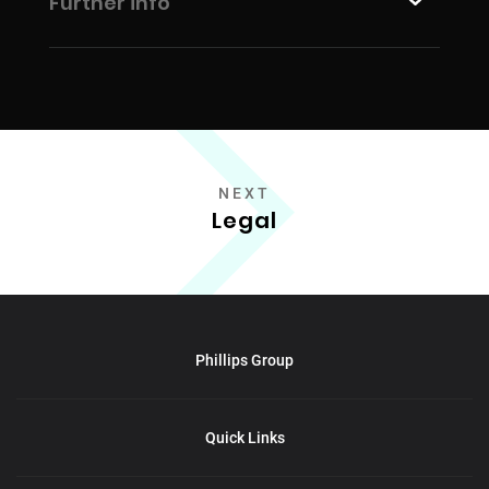
Further info
NEXT
Legal
Phillips Group
Quick Links