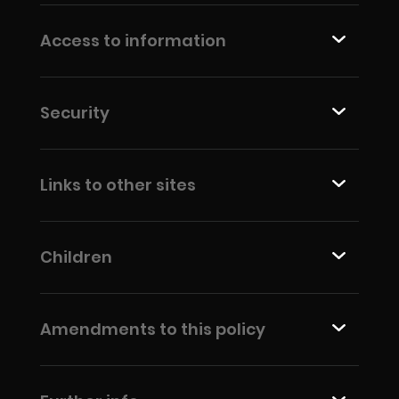
Access to information
Security
Links to other sites
Children
Amendments to this policy