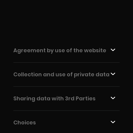
Agreement by use of the website
Collection and use of private data
Sharing data with 3rd Parties
Choices