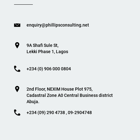
enquiry@phillipsconsulting.net
9A Shafi Sule St,
Lekki Phase 1, Lagos
+234 (0) 906 000 0804
2nd Floor, NEXIM House Plot 975,
Cadastral Zone A0 Central Business district
Abuja.
+234 (09) 290 4738 , 09-2904748