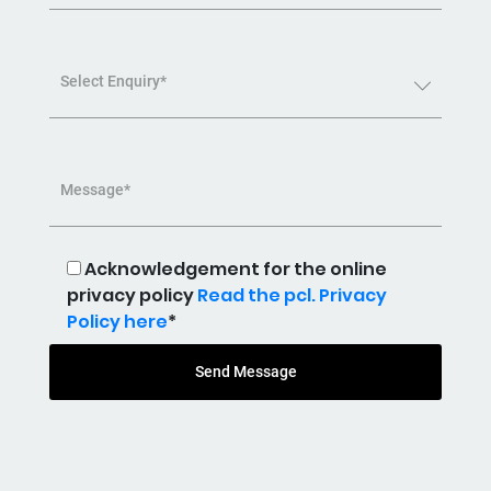
Select Enquiry*
Message*
Acknowledgement for the online
privacy policy
Read the pcl. Privacy
Policy here
*
Send Message