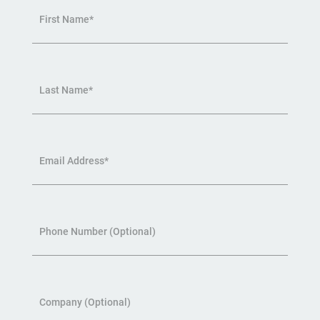
First Name*
Last Name*
Email Address*
Phone Number (Optional)
Company (Optional)