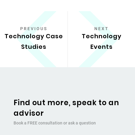
PREVIOUS
NEXT
Technology Case
Technology
Studies
Events
Find out more, speak to an
advisor
Book a FREE consultation or ask a question