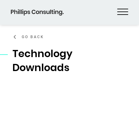
GO BACK
Technology
Downloads