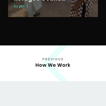
by
pcl.
|
PREVIOUS
How We Work