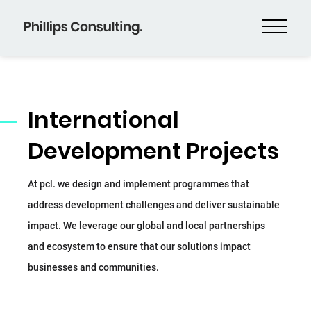
International
Development Projects
At pcl. we design and implement programmes that
address development challenges and deliver sustainable
impact. We leverage our global and local partnerships
and ecosystem to ensure that our solutions impact
businesses and communities.