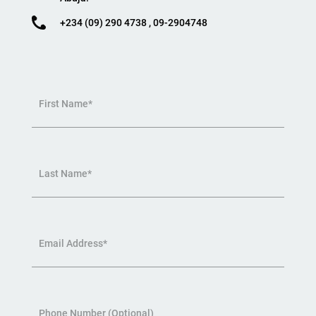
+234 (09) 290 4738 , 09-2904748
First Name*
Last Name*
Email Address*
Phone Number (Optional)