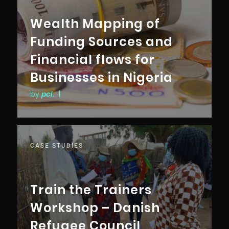
Wealth Mapping of
Funding Sources and
Financial flows for
Businesses in Nigeria
by
pcl.
|
CASE STUDIES
Train the Trainers
Workshop – Danish
Refugee Council