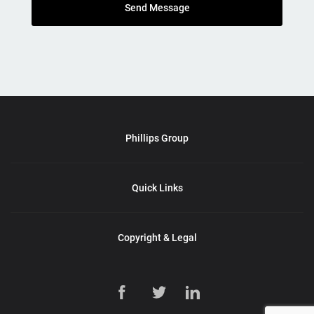
Send Message
Phillips Group
Quick Links
Copyright & Legal