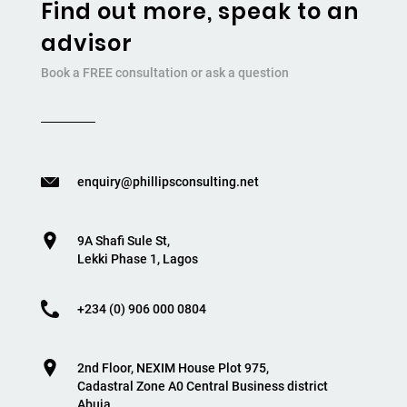
Find out more, speak to an
advisor
Book a FREE consultation or ask a question
enquiry@phillipsconsulting.net
9A Shafi Sule St,
Lekki Phase 1, Lagos
+234 (0) 906 000 0804
2nd Floor, NEXIM House Plot 975,
Cadastral Zone A0 Central Business district
Abuja.