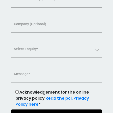
Company (Optional)
Select Enquiry*
Message*
Acknowledgement for the online
privacy policy
Read the pcl. Privacy
Policy here
*