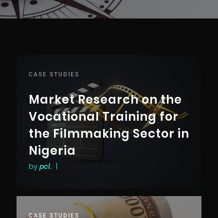
CASE STUDIES
Market Research on the
Vocational Training for
the Filmmaking Sector in
Nigeria
by
pcl.
|
CASE STUDIES