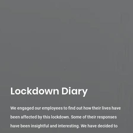
Lockdown Diary
We engaged our employees to find out how their lives have
been affected by this lockdown. Some of their responses
have been insightful and interesting. We have decided to