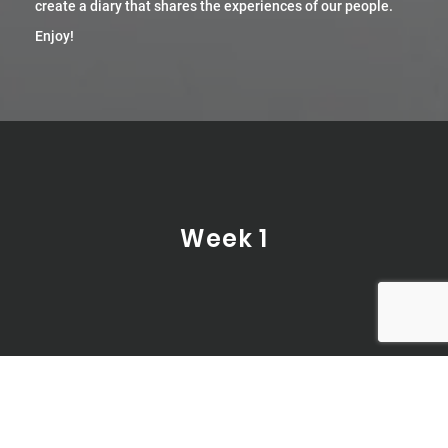
create a diary that shares the experiences of our people.
Enjoy!
Week 1
Day 1