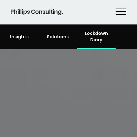
Lockdown
Insights
Solutions
Diary