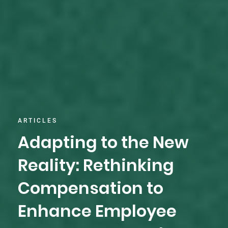
ARTICLES
Adapting to the New
Reality: Rethinking
Compensation to
Enhance Employee