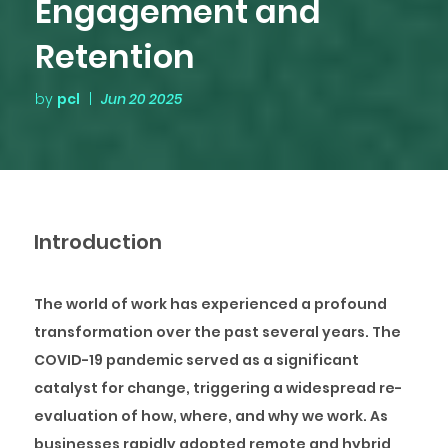
Engagement and
Retention
by
pcl
|
Jun 20 2025
Introduction
The world of work has experienced a profound
transformation over the past several years. The
COVID-19 pandemic served as a significant
catalyst for change, triggering a widespread re-
evaluation of how, where, and why we work. As
businesses rapidly adopted remote and hybrid