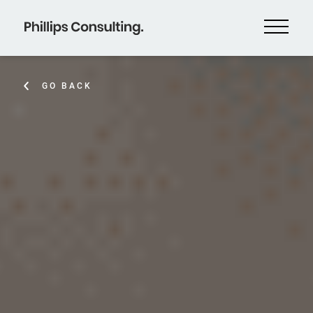
GO BACK