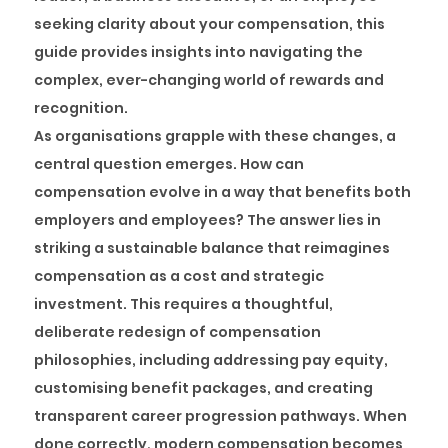
seeking clarity about your compensation, this
guide provides insights into navigating the
complex, ever-changing world of rewards and
recognition.
As organisations grapple with these changes, a
central question emerges. How can
compensation evolve in a way that benefits both
employers and employees? The answer lies in
striking a sustainable balance that reimagines
compensation as a cost and strategic
investment. This requires a thoughtful,
deliberate redesign of compensation
philosophies, including addressing pay equity,
customising benefit packages, and creating
transparent career progression pathways. When
done correctly, modern compensation becomes