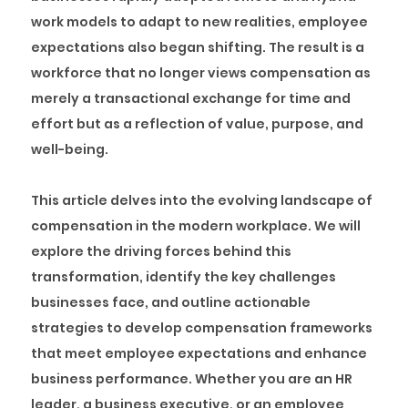
work models to adapt to new realities, employee
expectations also began shifting. The result is a
workforce that no longer views compensation as
merely a transactional exchange for time and
effort but as a reflection of value, purpose, and
well-being.
This article delves into the evolving landscape of
compensation in the modern workplace. We will
explore the driving forces behind this
transformation, identify the key challenges
businesses face, and outline actionable
strategies to develop compensation frameworks
that meet employee expectations and enhance
business performance. Whether you are an HR
leader, a business executive, or an employee