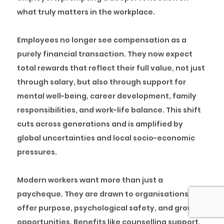
what truly matters in the workplace.
Employees no longer see compensation as a
purely financial transaction. They now expect
total rewards that reflect their full value, not just
through salary, but also through support for
mental well-being, career development, family
responsibilities, and work-life balance. This shift
cuts across generations and is amplified by
global uncertainties and local socio-economic
pressures.
Modern workers want more than just a
paycheque. They are drawn to organisations that
offer purpose, psychological safety, and growth
opportunities. Benefits like counselling support,