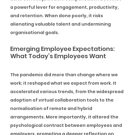
a powerful lever for engagement, productivity,
and retention. When done poorly, it risks
alienating valuable talent and undermining
organisational goals.
Emerging Employee Expectations:
What Today’s Employees Want
The pandemic did more than change where we
work; it reshaped what we expect from work. It
accelerated various trends, from the widespread
adoption of virtual collaboration tools to the
normalisation of remote and hybrid
arrangements. More importantly, it altered the
psychological contract between employees and
employers, prompting a deeper reflection on