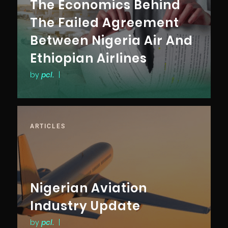
The Economics Behind
The Failed Agreement
Between Nigeria Air And
Ethiopian Airlines
by
pcl.
|
ARTICLES
Nigerian Aviation
Industry Update
by
pcl.
|