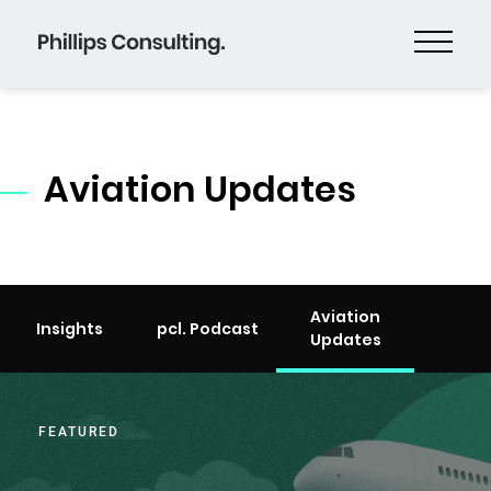
Aviation Updates
Aviation
Insights
pcl. Podcast
Updates
FEATURED