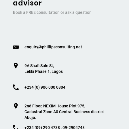
advisor
Book a FREE consultation or ask a question
enquiry@phillipsconsulting.net
9A Shafi Sule St,
Lekki Phase 1, Lagos
+234 (0) 906 000 0804
2nd Floor, NEXIM House Plot 975,
Cadastral Zone A0 Central Business district
Abuja.
+234 (09) 290 4738 , 09-2904748