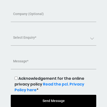
Company (Optional)
Select Enquiry*
Message*
Acknowledgement for the online
privacy policy
Read the pcl. Privacy
Policy here
*
Send Message