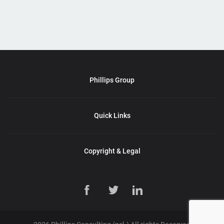
Phillips Group
Quick Links
Copyright & Legal