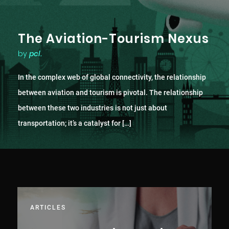
The Aviation-Tourism Nexus
by
pcl.
In the complex web of global connectivity, the relationship
between aviation and tourism is pivotal. The relationship
between these two industries is not just about
transportation; it’s a catalyst for […]
ARTICLES