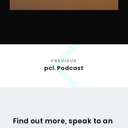
PREVIOUS
pcl. Podcast
Find out more, speak to an