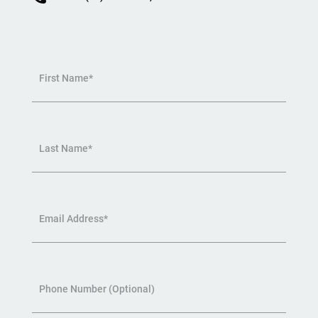
First Name*
Last Name*
Email Address*
Phone Number (Optional)