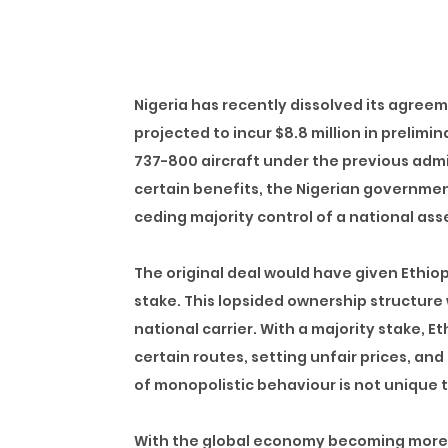
Nigeria has recently dissolved its agreeme
projected to incur $8.8 million in prelimi
737-800 aircraft under the previous admi
certain benefits, the Nigerian government
ceding majority control of a national asse
The original deal would have given
Ethiop
stake
. This lopsided ownership structure 
national carrier. With a majority stake, 
certain routes, setting unfair prices, and 
of monopolistic behaviour is not unique to
With the global economy becoming more 