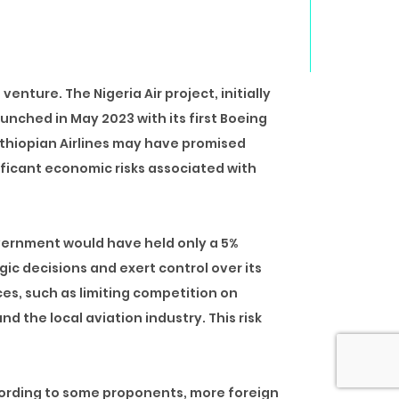
 venture. The Nigeria Air project,
initially
launched in May 2023 with its first Boeing
Ethiopian Airlines may have promised
ificant economic risks associated with
government would have held only a 5%
gic decisions and exert control over its
ces, such as limiting competition on
nd the local aviation industry. This risk
ording to some proponents, more foreign