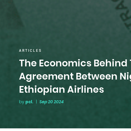
ARTICLES
The Economics Behind 
Agreement Between Nig
Ethiopian Airlines
by
pcl.
|
Sep 20 2024