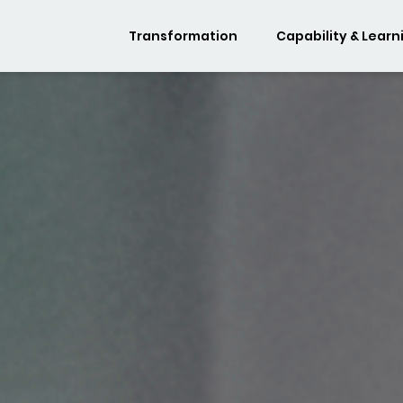
Transformation
Capability & Learn