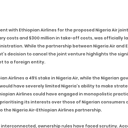
nt with Ethiopian Airlines for the proposed Nigeria Air joint
nary costs and $300 million in take-off costs
, was officially 
nistration. While the partnership between Nigeria Air and 
’s decision to cancel the joint venture highlights the sign
t to a foreign entity.
ian Airlines a 49% stake in Nigeria Air, while the Nigerian 
would have severely limited Nigeria’s ability to make strate
Ethiopian Airlines could have engaged in monopolistic practi
prioritising its interests over those of Nigerian consumers a
 the Nigeria Air-Ethiopian Airlines partnership.
interconnected, ownership rules have faced scrutiny. Acc