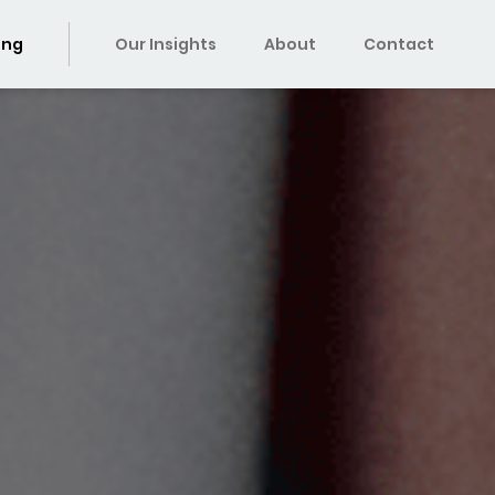
ing
Our Insights
About
Contact