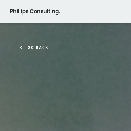
GO BACK