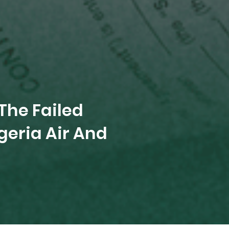
The Failed
eria Air And