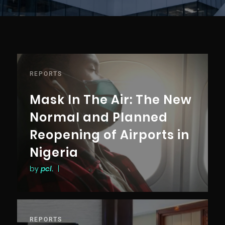
REPORTS
Mask In The Air: The New
Normal and Planned
Reopening of Airports in
Nigeria
by
pcl.
|
REPORTS