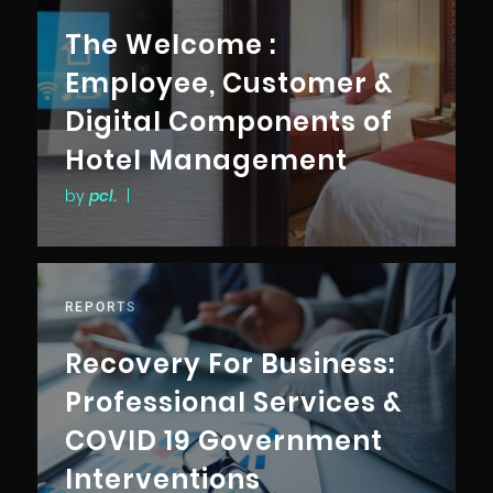
The Welcome :
Employee, Customer &
Digital Components of
Hotel Management
by
pcl.
|
REPORTS
Recovery For Business:
Professional Services &
COVID 19 Government
Interventions