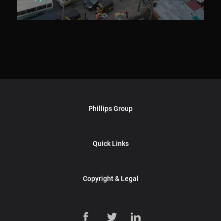
Phillips Group
Quick Links
Copyright & Legal