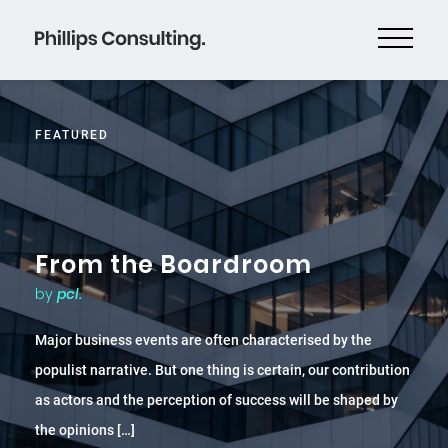
FEATURED
From the Boardroom
by
pcl.
Major business events are often characterised by the
populist narrative. But one thing is certain, our contribution
as actors and the perception of success will be shaped by
the opinions […]