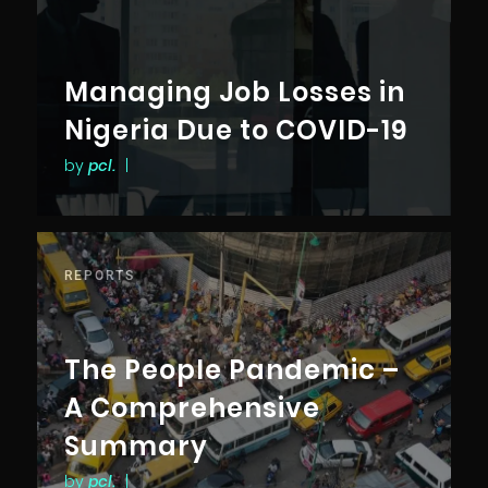
Managing Job Losses in
Nigeria Due to COVID-19
by
pcl.
|
REPORTS
The People Pandemic –
A Comprehensive
Summary
by
pcl.
|