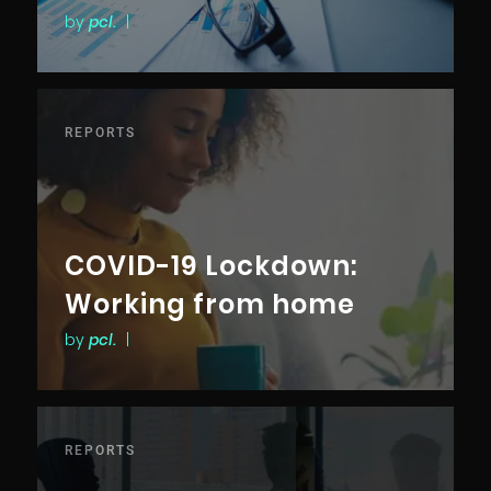
by
pcl.
|
REPORTS
COVID-19 Lockdown:
Working from home
by
pcl.
|
REPORTS