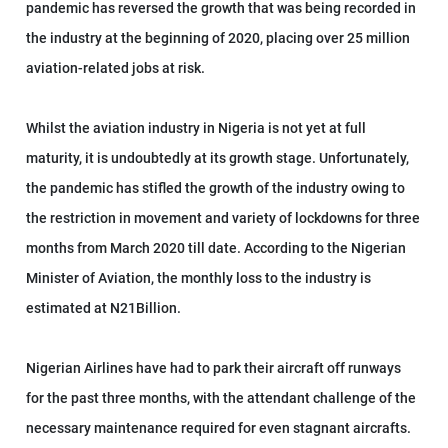
pandemic has reversed the growth that was being recorded in
the industry at the beginning of 2020, placing over 25 million
aviation-related jobs at risk.
Whilst the aviation industry in Nigeria is not yet at full
maturity, it is undoubtedly at its growth stage. Unfortunately,
the pandemic has stifled the growth of the industry owing to
the restriction in movement and variety of lockdowns for three
months from March 2020 till date. According to the Nigerian
Minister of Aviation, the monthly loss to the industry is
estimated at N21Billion.
Nigerian Airlines have had to park their aircraft off runways
for the past three months, with the attendant challenge of the
necessary maintenance required for even stagnant aircrafts.