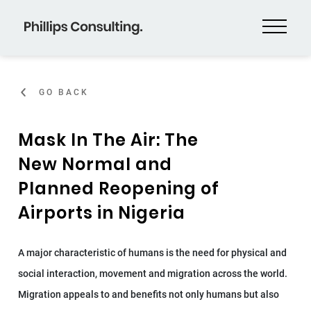
GO BACK
Mask In The Air: The
New Normal and
Planned Reopening of
Airports in Nigeria
A major characteristic of humans is the need for physical and
social interaction, movement and migration across the world.
Migration appeals to and benefits not only humans but also