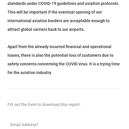
standards under COVID-19 guidelines and aviation protocols.
This will be important if the eventual opening of our
international aviation borders are acceptable enough to
attract global carriers back to our airports.
Apart from the already incurred financial and operational
losses, there is also the potential loss of customers due to
safety concerns concerning the COVID virus. It is a trying time
for the aviation industry.
Fill out the form to download this report.
Email Address*