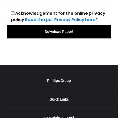
Acknowledgement for the online privacy
policy
Read the pcl. Privacy Policy here
*
Download Report
Phillips Group
Quick Links