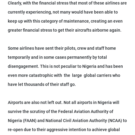
Clearly, with the financial stress that most of these airlines are
currently experiencing, not many would have been able to
keep up with this category of maintenance, creating an even
greater financial stress to get their aircrafts airborne again.
Some airlines have sent their pilots, crew and staff home
temporarily and in some cases permanently by total
disengagement. This is not peculiar to Nigeria and has been
even more catastrophic with the large global carriers who
have let thousands of their staff go.
Airports are also not left out. Not all airports in Nigeria will
survive the scrutiny of the Federal Aviation Authority of
Nigeria (FAAN) and National Civil Aviation Authority (NCAA) to
re-open due to their aggressive intention to achieve global