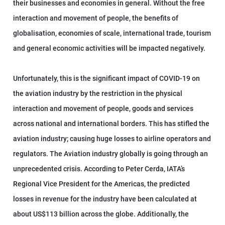
their businesses and economies in general. Without the free
interaction and movement of people, the benefits of
globalisation, economies of scale, international trade, tourism
and general economic activities will be impacted negatively.
Unfortunately, this is the significant impact of COVID-19 on
the aviation industry by the restriction in the physical
interaction and movement of people, goods and services
across national and international borders. This has stifled the
aviation industry; causing huge losses to airline operators and
regulators. The Aviation industry globally is going through an
unprecedented crisis. According to Peter Cerda, IATA’s
Regional Vice President for the Americas, the predicted
losses in revenue for the industry have been calculated at
about US$113 billion across the globe. Additionally, the