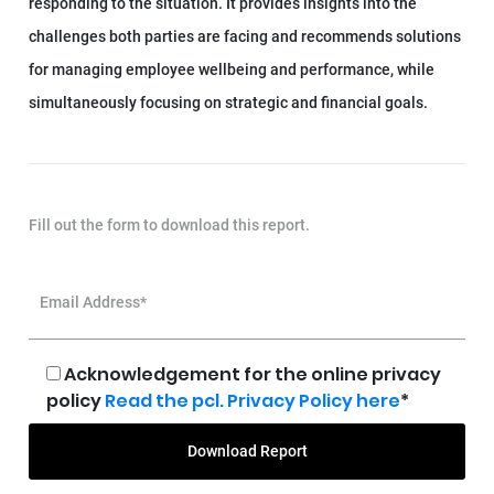
responding to the situation. It provides insights into the
challenges both parties are facing and recommends solutions
for managing employee wellbeing and performance, while
simultaneously focusing on strategic and financial goals.
Fill out the form to download this report.
Email Address*
Acknowledgement for the online privacy
policy
Read the pcl. Privacy Policy here
*
Download Report