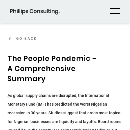
GO BACK
The People Pandemic –
A Comprehensive
Summary
As global supply chains are disrupted, the International
Monetary Fund (IMF) has predicted the worst Nigerian
recession in 30 years. Studies suggest that areas most topical
for Nigerian businesses are liquidity and layoffs. Board rooms