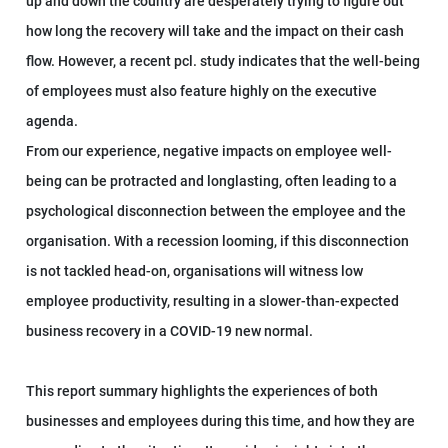
up and down the country are desperately trying to figure out
how long the recovery will take and the impact on their cash
flow. However, a recent pcl. study indicates that the well-being
of employees must also feature highly on the executive
agenda.
From our experience, negative impacts on employee well-
being can be protracted and longlasting, often leading to a
psychological disconnection between the employee and the
organisation. With a recession looming, if this disconnection
is not tackled head-on, organisations will witness low
employee productivity, resulting in a slower-than-expected
business recovery in a COVID-19 new normal.
This report summary highlights the experiences of both
businesses and employees during this time, and how they are