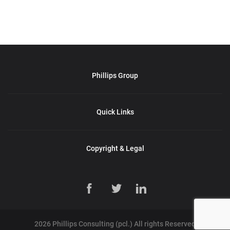
Phillips Group
Quick Links
Copyright & Legal
2026 Phillips Consulting (pcl.) All rights Reserved