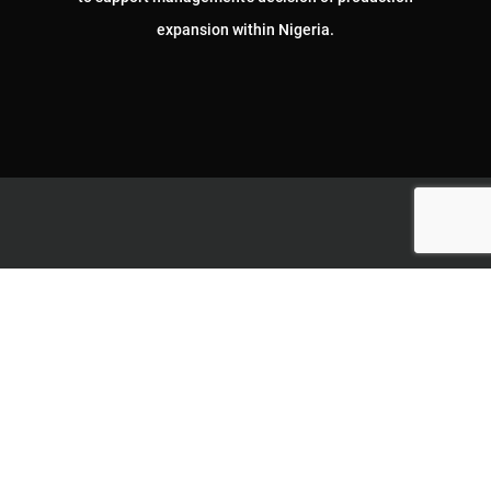
expansion within Nigeria.