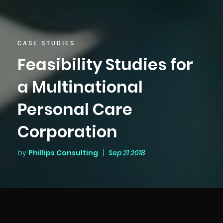
CASE STUDIES
Feasibility Studies for
a Multinational
Personal Care
Corporation
by
Phillips Consulting
|
Sep 21 2018