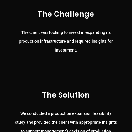
The Challenge
The client was looking to invest in expanding its
production infrastructure and required insights for
investment.
The Solution
We conducted a production expansion feasibility
study and provided the client with appropriate insights
to support management’s decision of production