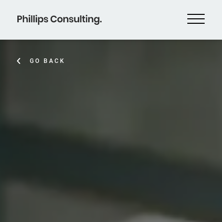
GO BACK