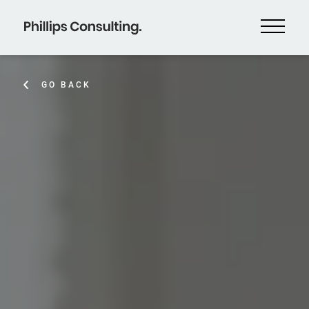
GO BACK