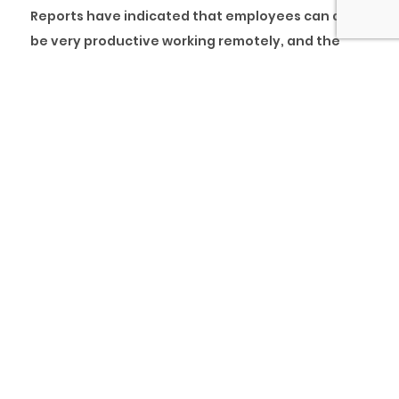
Reports have indicated that employees can also
be very productive working remotely, and the
recent pandemic indirectly reinforced this. This
new way of working has been the case for pcl.
and many other visionary firms in Nigeria, who
have proven this theory right by running a full-
time remote work policy and still getting the job
done to and, in some cases, above expectations.
The COVID-19 pandemic has undoubtedly
changed the way we work and whether we like it
or not, work as we know it today has evolved and
will continue to evolve from the traditional
methods. We learnt some key lessons during the
lockdown in terms of client project delivery, and
here are the eight (8) tips we gained from
successfully delivering our client projects