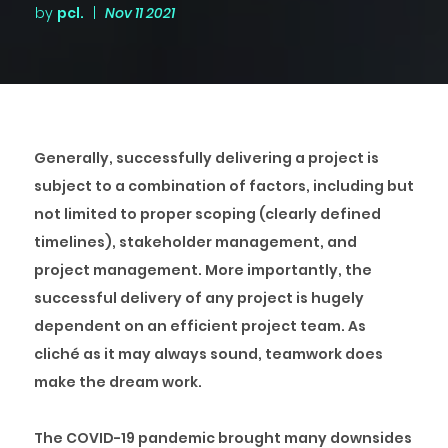
by
pcl.
|
Nov 11 2021
Generally, successfully delivering a project is
subject to a combination of factors, including but
not limited to proper scoping (clearly defined
timelines), stakeholder management, and
project management. More importantly, the
successful delivery of any project is hugely
dependent on an efficient project team. As
cliché as it may always sound, teamwork does
make the dream work.
The COVID-19 pandemic brought many downsides