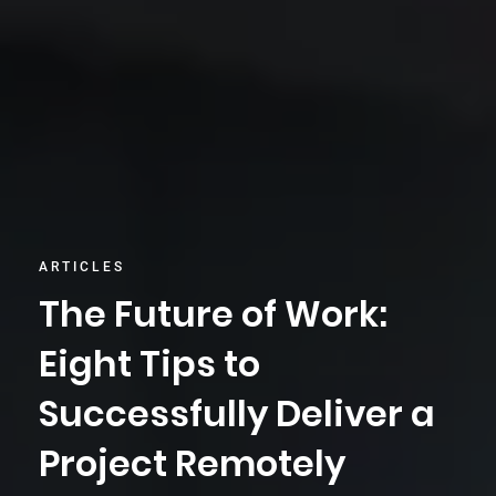
ARTICLES
The Future of Work:
Eight Tips to
Successfully Deliver a
Project Remotely