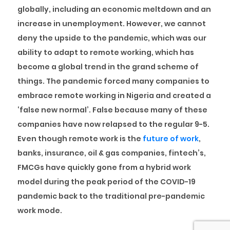
globally, including an economic meltdown and an
increase in unemployment. However, we cannot
deny the upside to the pandemic, which was our
ability to adapt to remote working, which has
become a global trend in the grand scheme of
things. The pandemic forced many companies to
embrace remote working in Nigeria and created a
‘false new normal’. False because many of these
companies have now relapsed to the regular 9-5.
Even though remote work is the
future of work
,
banks, insurance, oil & gas companies, fintech’s,
FMCGs have quickly gone from a hybrid work
model during the peak period of the COVID-19
pandemic back to the traditional pre-pandemic
work mode.