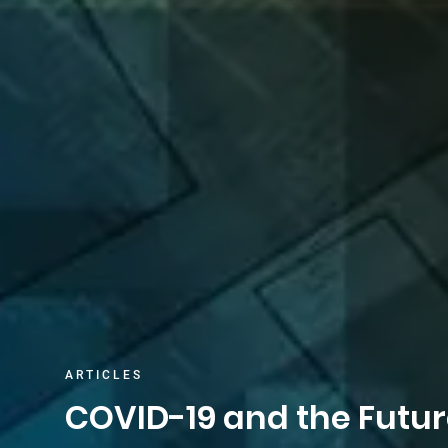
ARTICLES
COVID-19 and the Futur