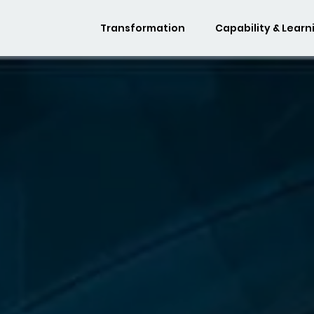
Transformation
Capability & Learn