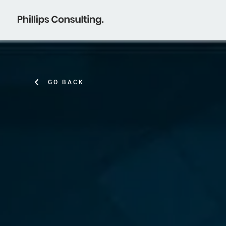
GO BACK