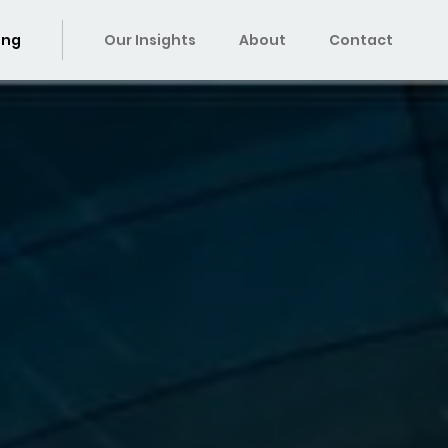
ing
Our Insights
About
Contact