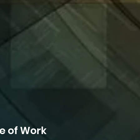
e of Work