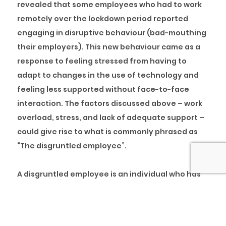
revealed that some employees who had to work
remotely over the lockdown period reported
engaging in disruptive behaviour (bad-mouthing
their employers). This new behaviour came as a
response to feeling stressed from having to
adapt to changes in the use of technology and
feeling less supported without face-to-face
interaction. The factors discussed above – work
overload, stress, and lack of adequate support –
could give rise to what is commonly phrased as
“The disgruntled employee”.
A disgruntled employee is an individual who has
developed negative behaviours and attitudes at
work, usually in response to being dissatisfied
with current work practices. Disgruntled