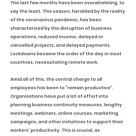
The last few months have been overwhelming, to
say the least. This season, heralded by the reality
of the coronavirus pandemic, has been
characterised by the disruption of business
operations, reduced income, delayed or
cancelled projects, and delayed payments.
Lockdowns became the order of the day in most
countries, necessitating remote work.
Amid all of this, the central charge to all
employees has been to “remain productive”.
Organisations have put a lot of effort into
planning business continuity measures, lengthy
meetings, webinars, online courses, marketing
campaigns, and other initiatives to support their
workers’ productivity. This is crucial, as