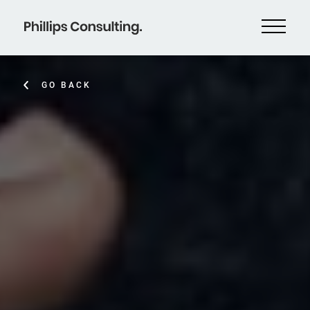
GO BACK