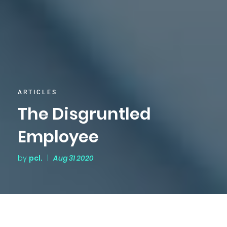
ARTICLES
The Disgruntled
Employee
by
pcl.
|
Aug 31 2020