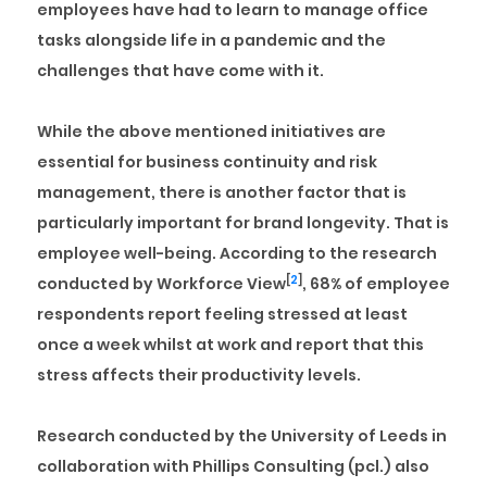
employees have had to learn to manage office
tasks alongside life in a pandemic and the
challenges that have come with it.
While the above mentioned initiatives are
essential for business continuity and risk
management, there is another factor that is
particularly important for brand longevity. That is
employee well-being
. According to the research
[
2
]
conducted by Workforce View
, 68% of employee
respondents report feeling stressed at least
once a week whilst at work and report that this
stress affects their productivity levels.
Research conducted by the University of Leeds in
collaboration with Phillips Consulting (pcl.) also