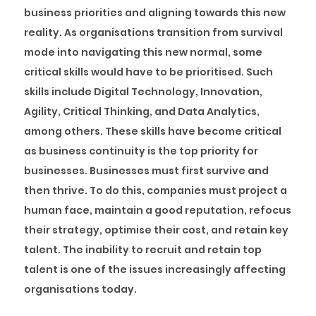
business priorities and aligning towards this new
reality. As organisations transition from survival
mode into navigating this new normal, some
critical skills would have to be prioritised. Such
skills include Digital Technology, Innovation,
Agility, Critical Thinking, and Data Analytics,
among others. These skills have become critical
as business continuity is the top priority for
businesses. Businesses must first survive and
then thrive. To do this, companies must project a
human face, maintain a good reputation, refocus
their strategy, optimise their cost, and retain key
talent. The inability to recruit and retain top
talent is one of the issues increasingly affecting
organisations today.