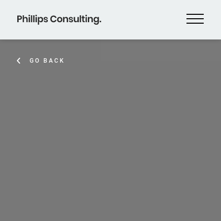
GO BACK