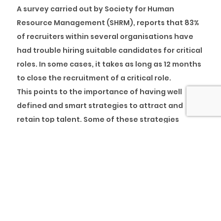
A survey carried out by Society for Human
Resource Management (SHRM), reports that 83%
of recruiters within several organisations have
had trouble hiring suitable candidates for critical
roles. In some cases, it takes as long as 12 months
to close the recruitment of a critical role.
This points to the importance of having well
defined and smart strategies to attract and
retain top talent. Some of these strategies
include exciting onboarding initiatives that
encourage inclusiveness and early engagement
of recruits, sometimes lasting till the end of the
first year, all the way to exit management
strategies that are well managed to ensure ex-
employees become brand ambassadors of the
organisation and remain psychologically