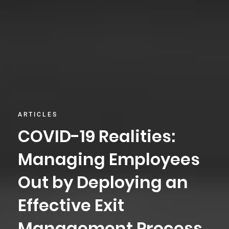
ARTICLES
COVID-19 Realities:
Managing Employees
Out by Deploying an
Effective Exit
Management Process