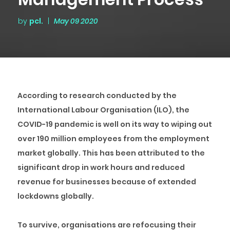
by
pcl.
|
May 09 2020
According to research conducted by the
International Labour Organisation (ILO), the
COVID-19 pandemic is well on its way to wiping out
over 190 million employees from the employment
market globally. This has been attributed to the
significant drop in work hours and reduced
revenue for businesses because of extended
lockdowns globally.
To survive, organisations are refocusing their