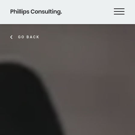
GO BACK