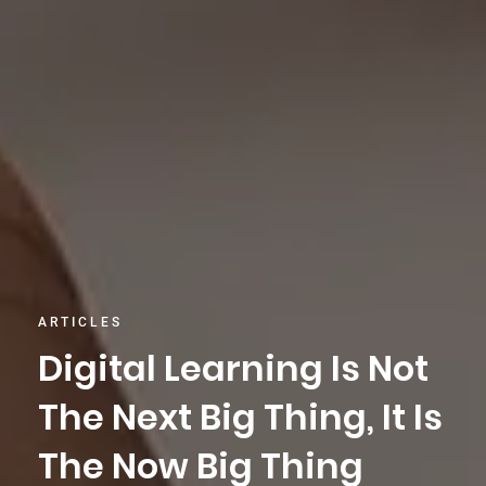
ARTICLES
Digital Learning Is Not
The Next Big Thing, It Is
The Now Big Thing