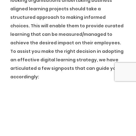
looking organisations undertaking business
aligned learning projects should take a
structured approach to making informed
choices. This will enable them to provide curated
learning that can be measured/managed to
achieve the desired impact on their employees.
To assist you make the right decision in adopting
an effective digital learning strategy, we have
articulated a few signposts that can guide you
accordingly:
Keep a business perspective – Do not view
trainings as just another requirement and enrol
your staff for just any program. Instead, register
them for high-quality learning interventions.
Focus on the proposed outcomes of the trainings