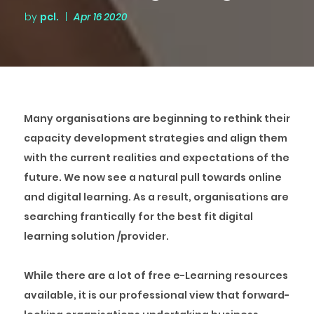
by
pcl.
|
Apr 16 2020
Many organisations are beginning to rethink their
capacity development strategies and align them
with the current realities and expectations of the
future. We now see a natural pull towards online
and digital learning. As a result, organisations are
searching frantically for the best fit digital
learning solution /provider.
While there are a lot of free e-Learning resources
available, it is our professional view that forward-