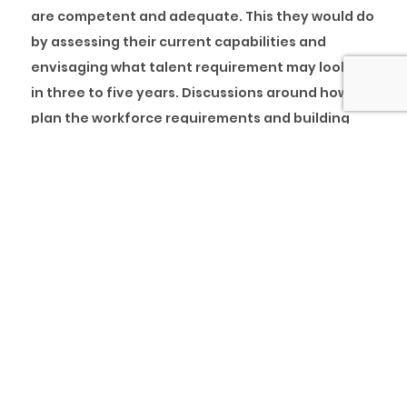
are competent and adequate. This they would do
by assessing their current capabilities and
envisaging what talent requirement may look like
in three to five years. Discussions around how to
plan the workforce requirements and building
capacity internally must become intentionally
frequent.
Many organisations have evolved and pivoted
completely to survive in this new world of work.
Forced change and innovation has led to new
target customers, new products going to market
and new business models; it is only imperative to
plan for how employees will embrace new
skillsets by planning for the future workforce.