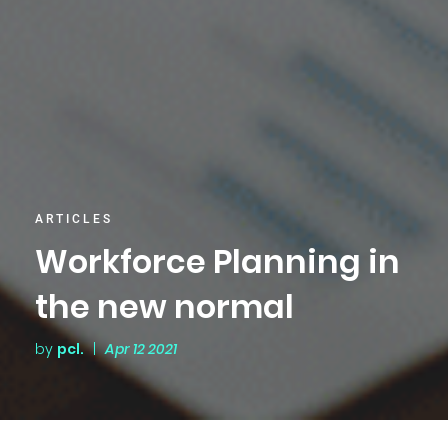
ARTICLES
Workforce Planning in
the new normal
by
pcl.
|
Apr 12 2021