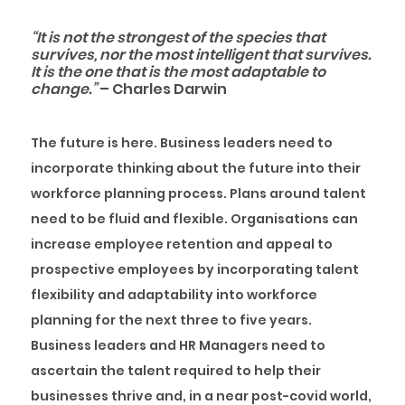
“It is not the strongest of the species that
survives, nor the most intelligent that survives.
It is the one that is the most adaptable to
change.”
– Charles Darwin
The future is here. Business leaders need to
incorporate thinking about the future into their
workforce planning process. Plans around talent
need to be fluid and flexible. Organisations can
increase employee retention and appeal to
prospective employees by incorporating talent
flexibility and adaptability into workforce
planning for the next three to five years.
Business leaders and HR Managers need to
ascertain the talent required to help their
businesses thrive and, in a near post-covid world,