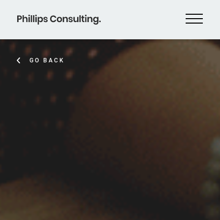
GO BACK