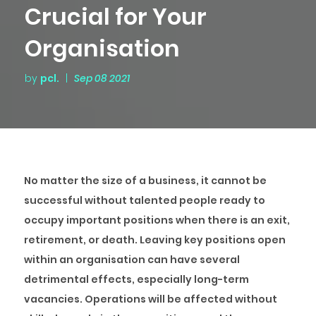
Crucial for Your
Organisation
by
pcl.
|
Sep 08 2021
No matter the size of a business, it cannot be
successful without talented people ready to
occupy important positions when there is an exit,
retirement, or death. Leaving key positions open
within an organisation can have several
detrimental effects, especially long-term
vacancies. Operations will be affected without