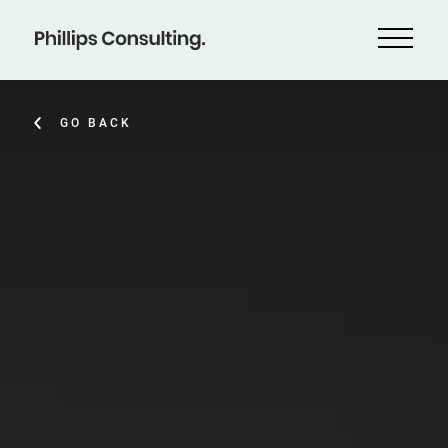
GO BACK