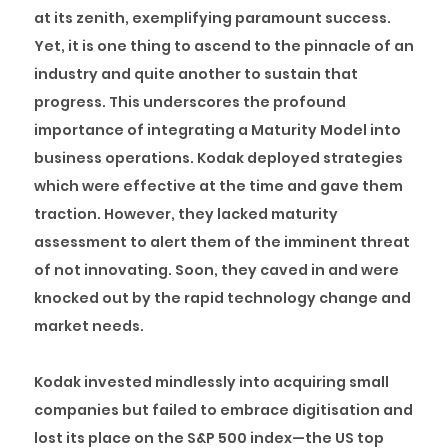
at its zenith, exemplifying paramount success.
Yet, it is one thing to ascend to the pinnacle of an
industry and quite another to sustain that
progress. This underscores the profound
importance of integrating a Maturity Model into
business operations. Kodak deployed strategies
which were effective at the time and gave them
traction. However, they lacked maturity
assessment to alert them of the imminent threat
of not innovating. Soon, they caved in and were
knocked out by the rapid technology change and
market needs.
Kodak invested mindlessly into acquiring small
companies but failed to embrace digitisation and
lost its place on the S&P 500 index—the US top