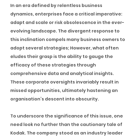
In an era defined by relentless business
dynamics, enterprises face a critical imperative:
adapt and scale or risk obsolescence in the ever-
evolving landscape. The divergent response to
this inclination compels many business owners to
adopt several strategies; However, what often
eludes their grasp is the ability to gauge the
efficacy of these strategies through
comprehensive data and analytical insights.
These corporate oversights invariably result in
missed opportunities, ultimately hastening an
organisation’s descent into obscurity.
To underscore the significance of this issue, one
need look no further than the cautionary tale of
Kodak. The company stood as an industry leader