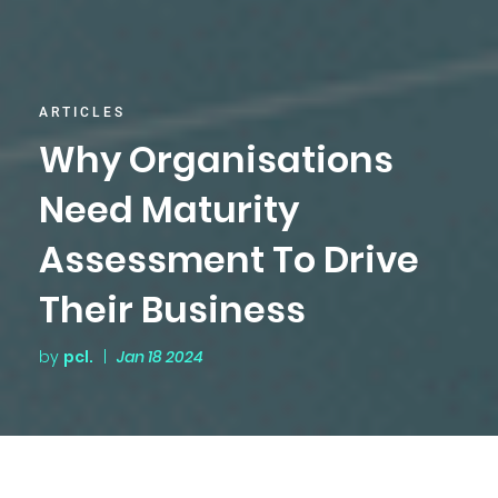
ARTICLES
Why Organisations
Need Maturity
Assessment To Drive
Their Business
by
pcl.
|
Jan 18 2024