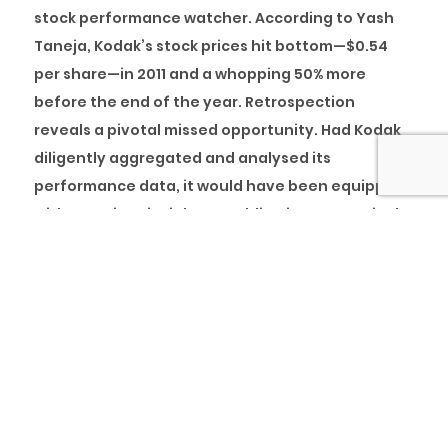
stock performance watcher. According to Yash
Taneja, Kodak’s stock prices hit bottom—$0.54
per share—in 2011 and a whopping 50% more
before the end of the year. Retrospection
reveals a pivotal missed opportunity. Had Kodak
diligently aggregated and analysed its
performance data, it would have been equipped
with prescient insights, enabling it to proactively
prepare for the future and enhance its
adaptability in response to changing
circumstances.
Let’s explore the concept of maturity models.
What Are Maturity Models?
Organisations must evaluate their performance