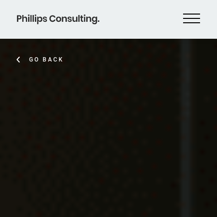
GO BACK