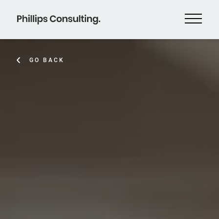
GO BACK