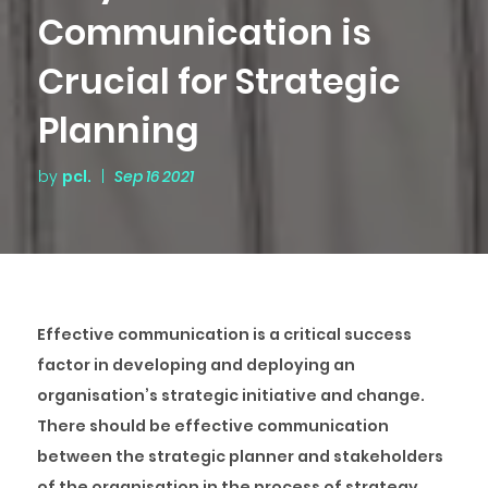
Communication is
Crucial for Strategic
Planning
by
pcl.
|
Sep 16 2021
Effective communication is a critical success
factor in developing and deploying an
organisation’s strategic initiative and change.
There should be effective communication
between the strategic planner and stakeholders
of the organisation in the process of strategy