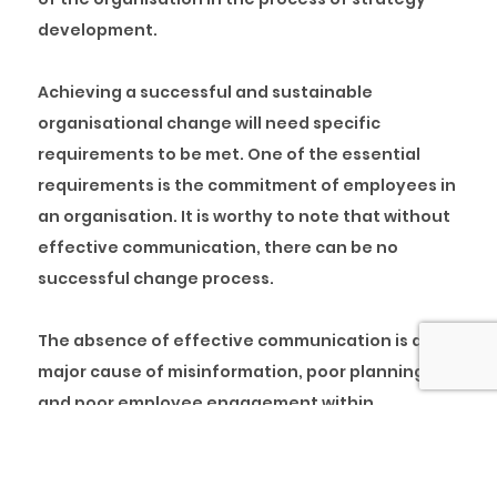
development.
Achieving a successful and sustainable
organisational change will need specific
requirements to be met. One of the essential
requirements is the commitment of employees in
an organisation. It is worthy to note that without
effective communication, there can be no
successful change process.
The absence of effective communication is a
major cause of misinformation, poor planning
and poor employee engagement within
organisations. To ensure continuous effective
communication within an organisation, every
employee, especially managers, must