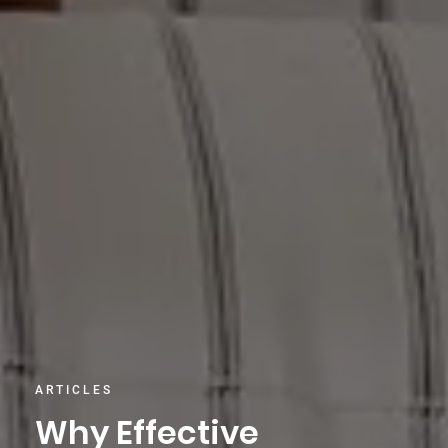
ARTICLES
Why Effective