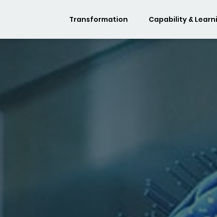
Transformation
Capability & Learn