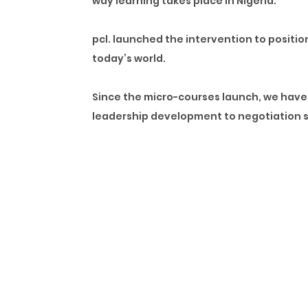
way learning takes place in Nigeria.
pcl. launched the intervention to positi
today’s world.
Since the micro-courses launch, we have 
leadership development to negotiation sk
The pandemic has revealed that what was o
themselves for the world we are in now, 
we have ever seen before.
By introducing the micro-courses, we wer
world. As evident by the vast amount of 
We have learned that learners in Nigeria