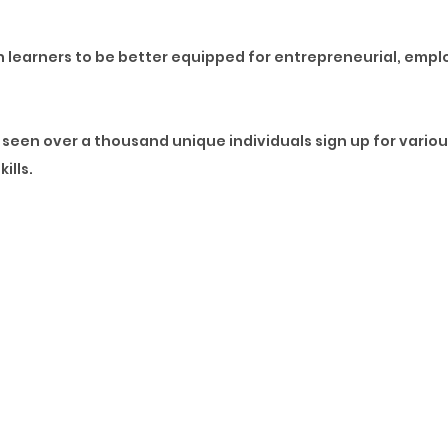
on learners to be better equipped for entrepreneurial, emp
seen over a thousand unique individuals sign up for vario
ills.
nce considered soft skills are now hard skills. Learners ac
where the corporate landscape and businesses, in general, 
e pivoting to broader solutions that ensure we meet the cr
individuals who signed up, these changes created the leap i
 have a dynamic appetite for a mix of technical, specialise