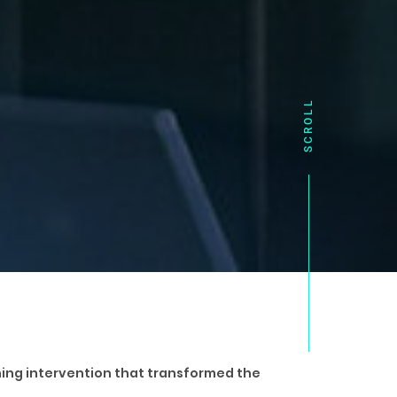
arning intervention that transformed the