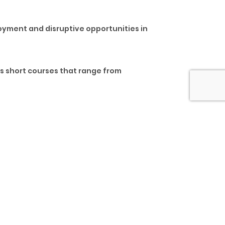
loyment and disruptive opportunities in
us short courses that range from
ross board require skills to prepare
are evolving at a much faster rate than
itical learning needs of our changing
nto the future of learning.
d, and personal development skills. These