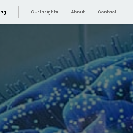
ing
Our Insights
About
Contact