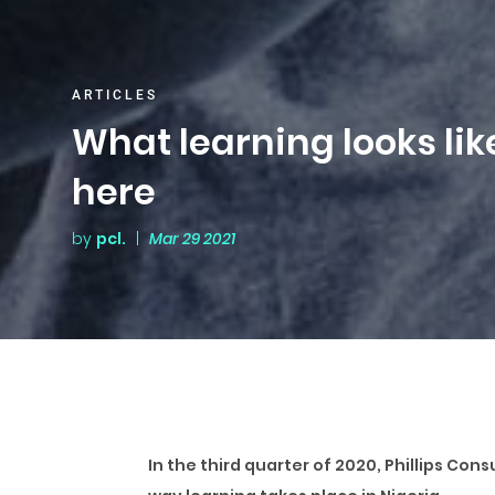
ARTICLES
What learning looks like
here
by
pcl.
|
Mar 29 2021
In the third quarter of 2020, Phillips Co