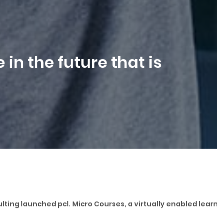
 in the future that is
nsulting launched pcl. Micro Courses, a virtually enabled le