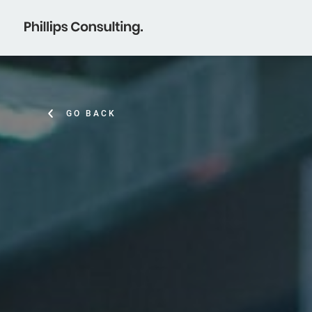
GO BACK