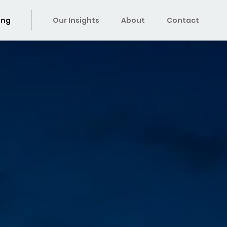
ing
Our Insights
About
Contact