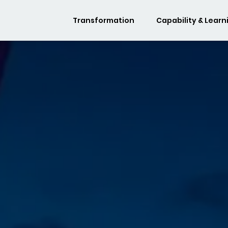
Transformation
Capability & Learn