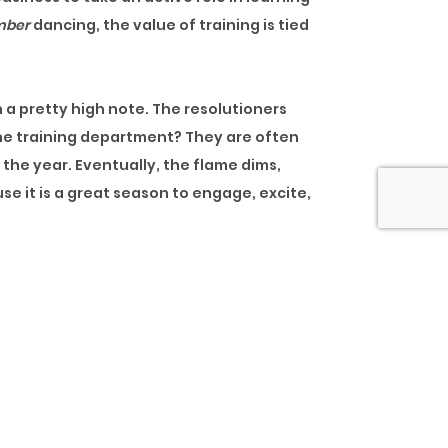
mber
dancing, the value of training is tied
 a pretty high note. The resolutioners
 the training department? They are often
 the year. Eventually, the flame dims,
se it is a great season to engage, excite,
he “strategy” just started making sense,
n competes with work pressure and
 do not, most people are exhausted. At
 catch a few more winks than usual.
ing departments try to squeeze the rest
ing for a strategy at the end of the