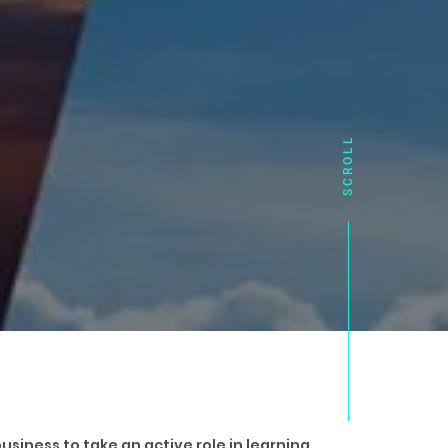
usiness to take an active role in learning