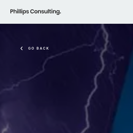
GO BACK