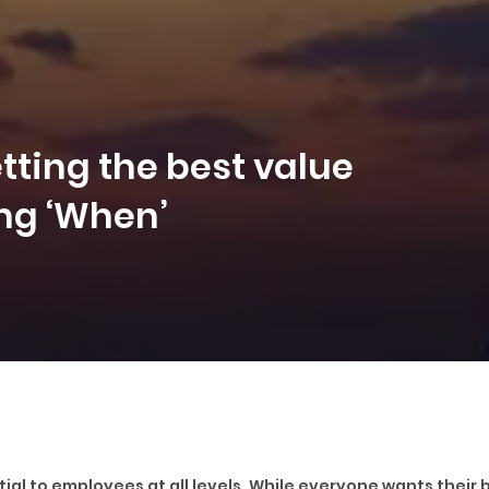
ting the best value
ng ‘When’
ial to employees at all levels. While everyone wants their b