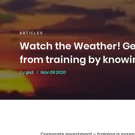
ARTICLES
Watch the Weather! Get
from training by knowi
by
pcl.
|
Nov 09 2020
Corporate investment – training is essent