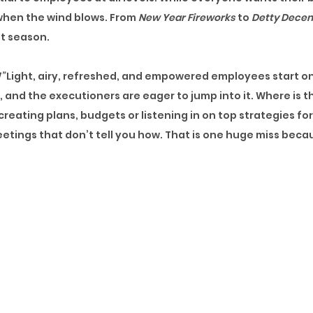
f when the wind blows. From
New Year Fireworks
to
Detty Dece
at season.
”
Light, airy, refreshed, and empowered employees start on
g, and the executioners are eager to jump into it. Where is
reating plans, budgets or listening in on top strategies for
eetings that don’t tell you how. That is one huge miss becau
veryone has a few mumbled-up words and numbers because t
e finally about to start moving. Training picks up and the
t’s Summertime! Leave requests pile up, and even when they
o avoid work, grab a free bite, and get home early enough to
air blows, and its
ember
time! For some reason, HR or Train
son to be jolly!
It is not the worst season to learn, but learn