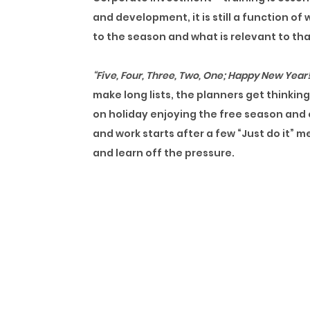
and development, it is still a function o
to the season and what is relevant to th
“Five, Four, Three, Two, One; Happy New Year!
make long lists, the planners get thinkin
on holiday enjoying the free season and c
and work starts after a few “Just do it” m
and learn off the pressure.
The First Quarterly review holds, and e
budgets only got approved, and things ar
employee frustrations. Time flies, and i
this point, training is an escape route t
Two quarters later than the second, cold 
of the years’ worth of training into
the sea