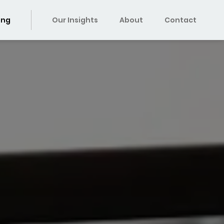
ing
Our Insights
About
Contact