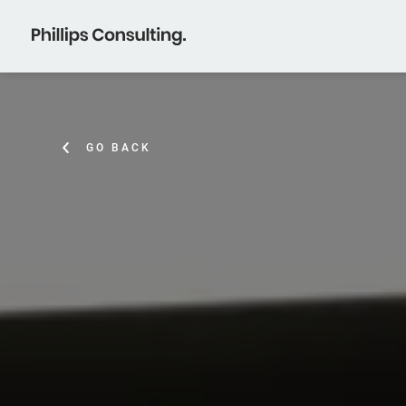
GO BACK