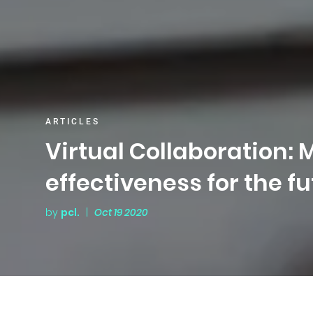
ARTICLES
Virtual Collaboration:
effectiveness for the f
by
pcl.
|
Oct 19 2020