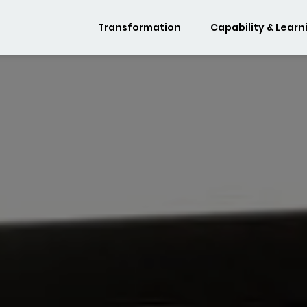
Transformation
Capability & Learn