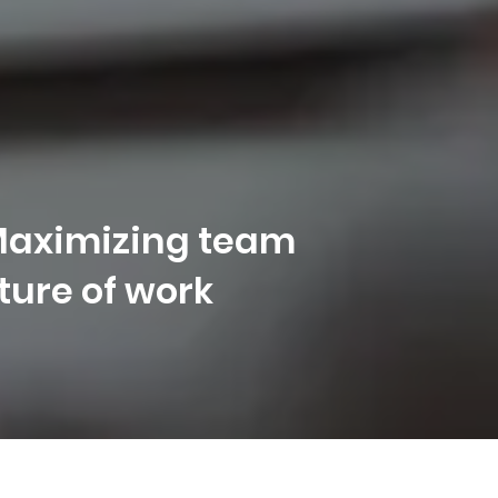
 Maximizing team
uture of work