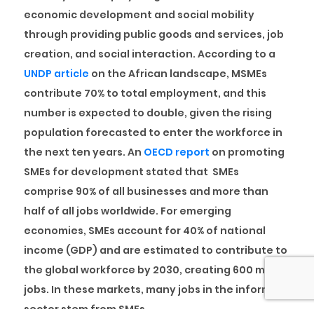
economic development and social mobility
through providing public goods and services, job
creation, and social interaction. According to a
UNDP article
on the African landscape, MSMEs
contribute 70% to total employment, and this
number is expected to double, given the rising
population forecasted to enter the workforce in
the next ten years. An
OECD report
on promoting
SMEs for development stated that SMEs
comprise 90% of all businesses and more than
half of all jobs worldwide. For emerging
economies, SMEs account for 40% of national
income (GDP) and are estimated to contribute to
the global workforce by 2030, creating 600 million
jobs. In these markets, many jobs in the informal
sector stem from SMEs.