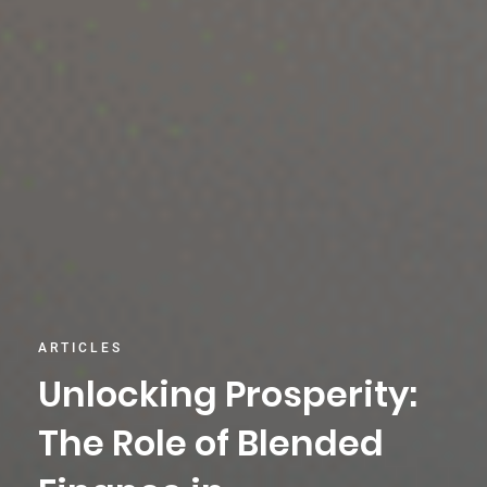
ARTICLES
Unlocking Prosperity:
The Role of Blended