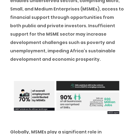
enables underserved sectors, comprising Micro,
Small, and Medium Enterprises (MSMEs), access to
financial support through opportunities from
both public and private investors. Insufficient
support for the MSME sector may increase
development challenges such as poverty and
unemployment, impeding Africa’s sustainable
development and economic prosperity.
Globally, MSMEs play a significant role in