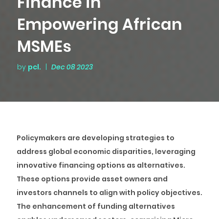
Finance in
Empowering African
MSMEs
by
pcl.
|
Dec 08 2023
Policymakers are developing strategies to
address global economic disparities, leveraging
innovative financing options as alternatives.
These options provide asset owners and
investors channels to align with policy objectives.
The enhancement of funding alternatives