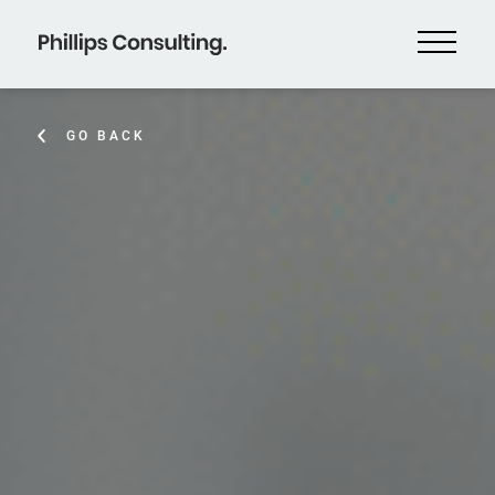
GO BACK