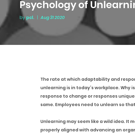
Psychology of Unlearn
by
pcl.
|
Aug 31 2020
The rate at which adaptability and respon
unlearning is in today’s workplace. Why i
response to change or responses unique 
same. Employees need to unlearn so tha
Unlearning may seem like a wild idea. It 
properly aligned with advancing an organ