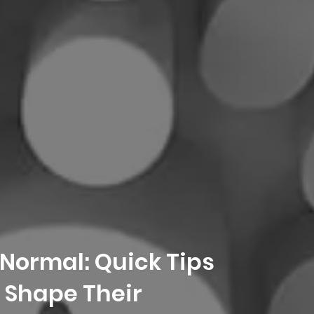
 Normal: Quick Tips
 Shape Their