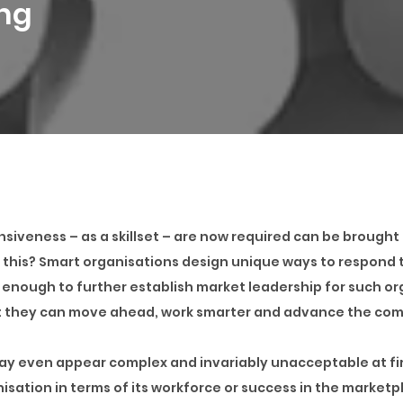
ing
siveness – as a skillset – are now required can be brought t
s this? Smart organisations design unique ways to respond t
enough to further establish market leadership for such o
t they can move ahead, work smarter and advance the com
may even appear complex and invariably unacceptable at first
isation in terms of its workforce or success in the market