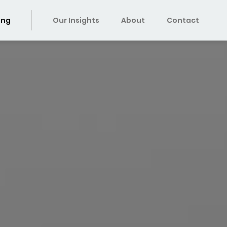
ing
Our Insights
About
Contact