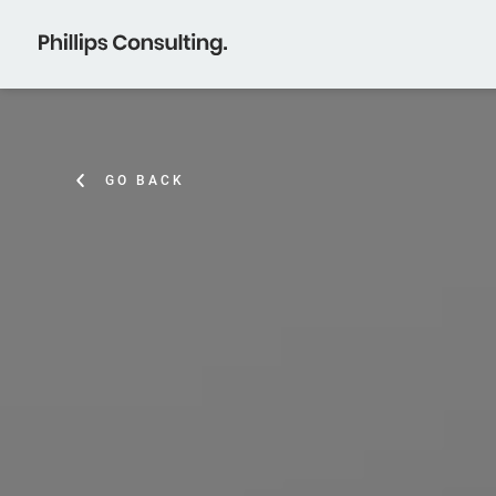
GO BACK