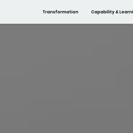
Transformation
Capability & Learn