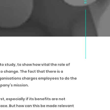
o study, to show how vital the role of
o change. The fact that there is a
rganisations charges employees to do the
pany’s mission.
, especially if its benefits are not
place. But how can this be made relevant