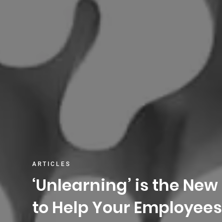
ARTICLES
‘Unlearning’ is the New
to Help Your Employees