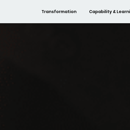
Transformation
Capability & Learn