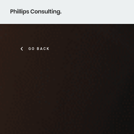
GO BACK