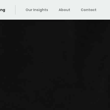
ing
Our Insights
About
Contact