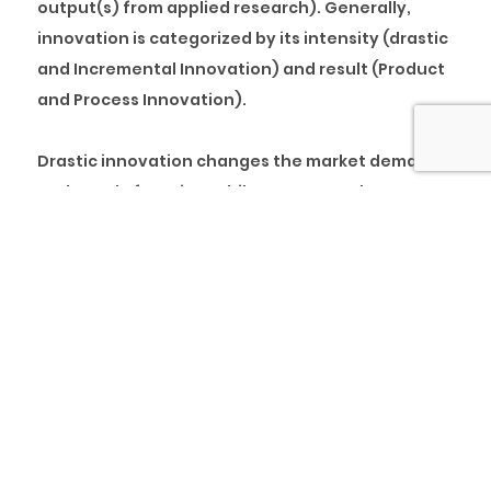
output(s) from applied research). Generally,
innovation is categorized by its intensity (drastic
and Incremental Innovation) and result (Product
and Process Innovation).
Drastic innovation changes the market demand
and supply function, while Incremental
Innovation shifts the market demand and supply
function. Product innovation is an improvement
on an existing product, while process innovation
is a novel/more efficient way of producing an
existing product.
For instance, Innoson Motors may commence
production of electric cars (Drastic Innovation)
with cheaper technology as compared to Tesla