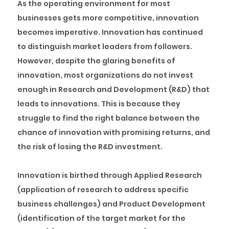
As the operating environment for most
businesses gets more competitive, innovation
becomes imperative. Innovation has continued
to distinguish market leaders from followers.
However, despite the glaring benefits of
innovation, most organizations do not invest
enough in Research and Development (R&D) that
leads to innovations. This is because they
struggle to find the right balance between the
chance of innovation with promising returns, and
the risk of losing the R&D investment.
Innovation is birthed through Applied Research
(application of research to address specific
business challenges) and Product Development
(identification of the target market for the