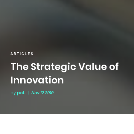
ARTICLES
The Strategic Value of
Innovation
by
pcl.
|
Nov 12 2019