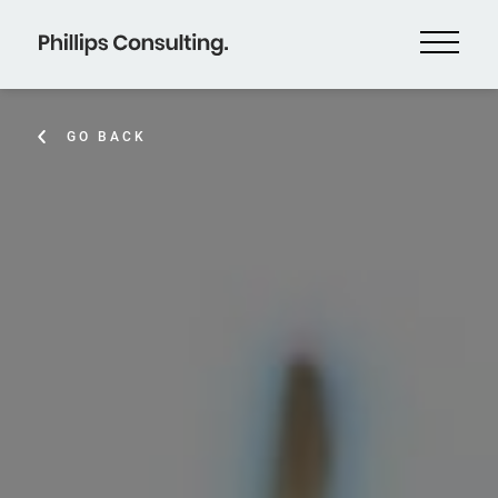
GO BACK