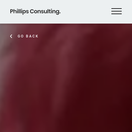
GO BACK