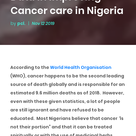
Cancer care in Nigeria
by
pcl.
|
Nov 12 2019
According to the
World Health Organisation
(WHO), cancer happens to be the second leading
source of death globally and is responsible for an
estimated 9.6 million deaths as of 2018. However,
even with these given statistics, a lot of people
are still ignorant and have refused to be
educated. Most Nigerians believe that cancer
“
is
not their portion”
and that it can be treated
spiritually or with the use of medicinal herbs.