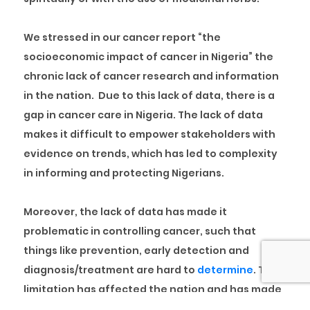
We stressed in our cancer report “
the
socioeconomic impact of cancer in Nigeria
” the
chronic lack of cancer research and information
in the nation. Due to this lack of data, there is a
gap in cancer care in Nigeria. The lack of data
makes it difficult to empower stakeholders with
evidence on trends, which has led to complexity
in informing and protecting Nigerians.
Moreover, the lack of data has made it
problematic in controlling cancer, such that
things like prevention, early detection and
diagnosis/treatment are hard to
determine
. This
limitation has affected the nation and has made
the quality of cancer control truncated.