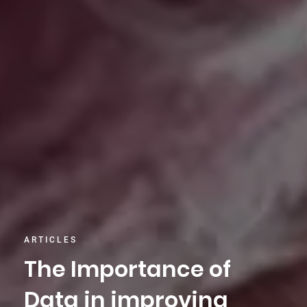
ARTICLES
The Importance of
Data in improving