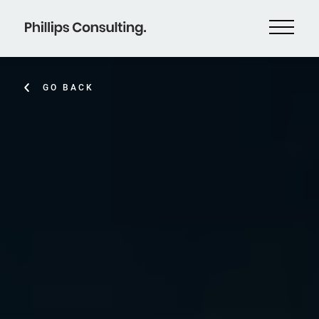
GO BACK