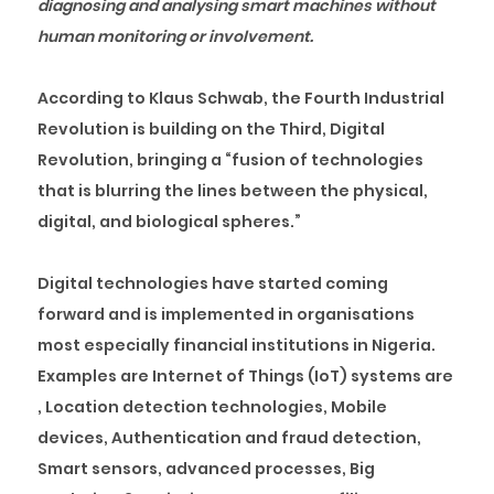
diagnosing and analysing smart machines without
human monitoring or involvement.
According to Klaus Schwab, the Fourth Industrial
Revolution is building on the Third, Digital
Revolution, bringing a “fusion of technologies
that is blurring the lines between the physical,
digital, and biological spheres.”
Digital technologies have started coming
forward and is implemented in organisations
most especially financial institutions in Nigeria.
Examples are Internet of Things (IoT) systems are
, Location detection technologies, Mobile
devices, Authentication and fraud detection,
Smart sensors, advanced processes, Big