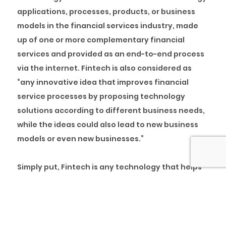
applications, processes, products, or business
models in the financial services industry, made
up of one or more complementary financial
services and provided as an end-to-end process
via the internet. Fintech is also considered as
“any innovative idea that improves financial
service processes by proposing technology
solutions according to different business needs,
while the ideas could also lead to new business
models or even new businesses.”
Simply put, Fintech is any technology that helps
to automate and improve the way financial
transactions and processes are carried out. The
emergence of this industry makes use of
technology to enhance activities in finance.