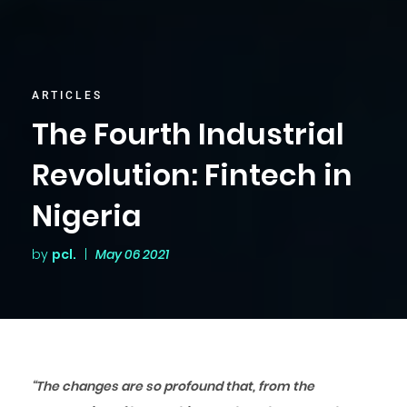
ARTICLES
The Fourth Industrial
Revolution: Fintech in
Nigeria
by
pcl.
|
May 06 2021
“The changes are so profound that, from the