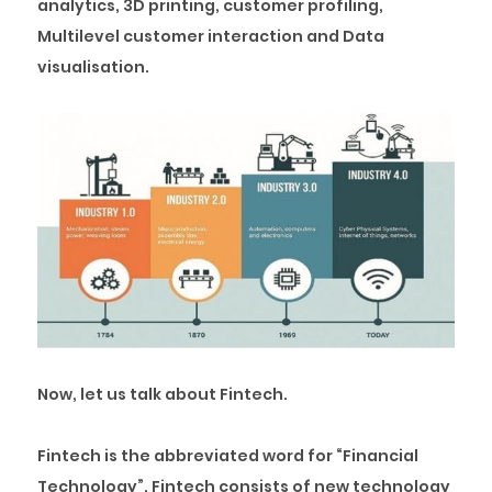
analytics, 3D printing, customer profiling,
Multilevel customer interaction and Data
visualisation.
Now, let us talk about Fintech.
Fintech is the abbreviated word for “Financial
Technology”. Fintech consists of new technology