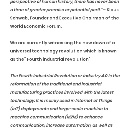
perspective of human history, there has never been
a time of greater promise or potential peril.”
–
Klaus
Schwab, Founder and Executive Chairman of the
World Economic Forum.
We are currently witnessing the new dawn of a
universal technology revolution which is known
as the” Fourth industrial revolution”.
The Fourth Industrial Revolution or Industry 4.0 is the
reformation of the traditional and industrial
manufacturing practices involved with the latest
technology. It is mainly used in Internet of Things
(IoT) deployments and large-scale machine to
machine communication (M2M) to enhance
communication, increase automation, as well as