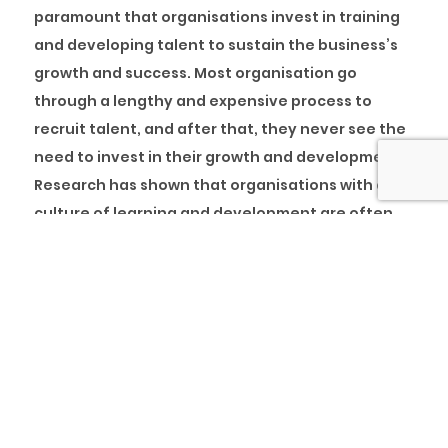
paramount that organisations invest in training
and developing talent to sustain the business’s
growth and success. Most organisation go
through a lengthy and expensive process to
recruit talent, and after that, they never see the
need to invest in their growth and development.
Research has shown that organisations with a
culture of learning and development are often
ahead of their competitors.
HR Exchange Network
highlighted some statistics
on the importance of training and development
to organisations.
Some of them are: