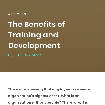
ARTICLES
The Benefits of
Training and
Development
by
pcl.
|
May 31 2021
There is no denying that employees are every
organisation’s biggest asset. What is an
organisation without people? Therefore, it is