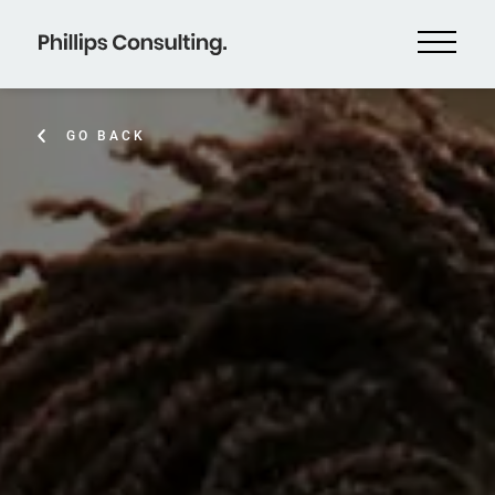
GO BACK