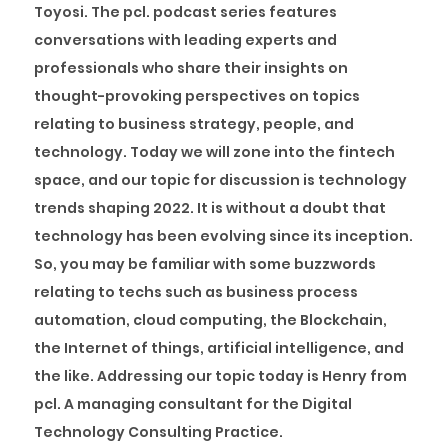
Toyosi. The pcl. podcast series features
conversations with leading experts and
professionals who share their insights on
thought-provoking perspectives on topics
relating to business strategy, people, and
technology. Today we will zone into the fintech
space, and our topic for discussion is technology
trends shaping 2022. It is without a doubt that
technology has been evolving since its inception.
So, you may be familiar with some buzzwords
relating to techs such as business process
automation, cloud computing, the Blockchain,
the Internet of things, artificial intelligence, and
the like. Addressing our topic today is Henry from
pcl. A managing consultant for the Digital
Technology Consulting Practice.