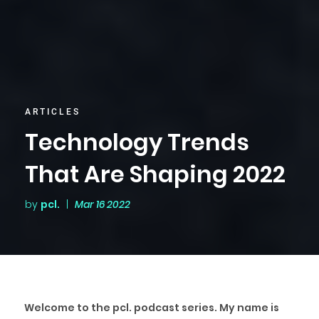
ARTICLES
Technology Trends
That Are Shaping 2022
by
pcl.
|
Mar 16 2022
Welcome to the pcl. podcast series. My name is