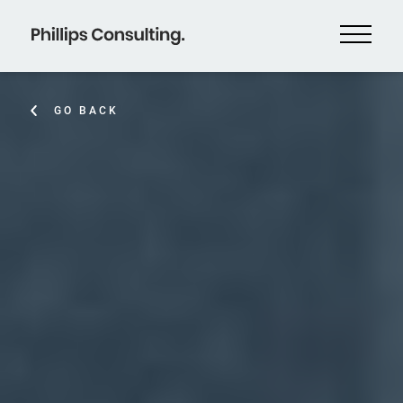
GO BACK