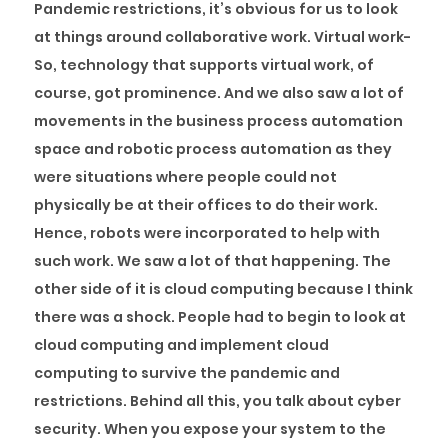
Pandemic restrictions, it’s obvious for us to look
at things around collaborative work. Virtual work-
So, technology that supports virtual work, of
course, got prominence. And we also saw a lot of
movements in the business process automation
space and robotic process automation as they
were situations where people could not
physically be at their offices to do their work.
Hence, robots were incorporated to help with
such work. We saw a lot of that happening. The
other side of it is cloud computing because I think
there was a shock. People had to begin to look at
cloud computing and implement cloud
computing to survive the pandemic and
restrictions. Behind all this, you talk about cyber
security. When you expose your system to the