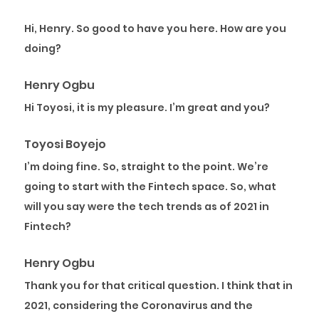
Hi, Henry. So good to have you here. How are you
doing?
Henry Ogbu
Hi Toyosi, it is my pleasure. I’m great and you?
Toyosi Boyejo
I’m doing fine. So, straight to the point. We’re
going to start with the Fintech space. So, what
will you say were the tech trends as of 2021 in
Fintech?
Henry Ogbu
Thank you for that critical question. I think that in
2021, considering the Coronavirus and the