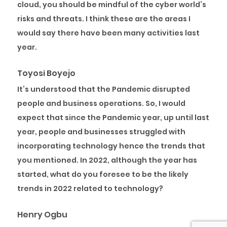
cloud, you should be mindful of the cyber world’s
risks and threats. I think these are the areas I
would say there have been many activities last
year.
Toyosi Boyejo
It’s understood that the Pandemic disrupted
people and business operations. So, I would
expect that since the Pandemic year, up until last
year, people and businesses struggled with
incorporating technology hence the trends that
you mentioned. In 2022, although the year has
started, what do you foresee to be the likely
trends in 2022 related to technology?
Henry Ogbu