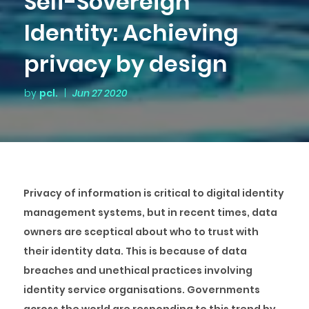
Self-Sovereign
Identity: Achieving
privacy by design
by
pcl.
|
Jun 27 2020
Privacy of information is critical to digital identity
management systems, but in recent times, data
owners are sceptical about who to trust with
their identity data. This is because of data
breaches and unethical practices involving
identity service organisations. Governments