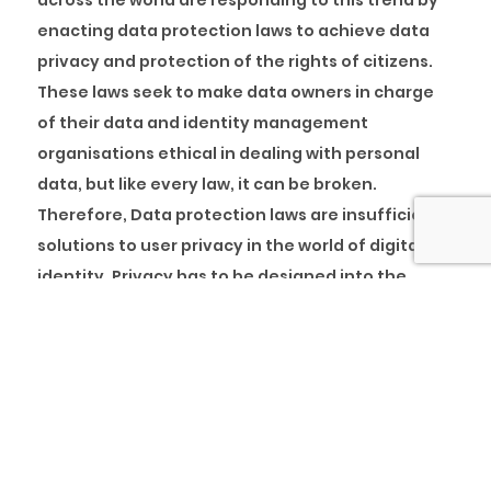
across the world are responding to this trend by
enacting data protection laws to achieve data
privacy and protection of the rights of citizens.
These laws seek to make data owners in charge
of their data and identity management
organisations ethical in dealing with personal
data, but like every law, it can be broken.
Therefore, Data protection laws are insufficient
solutions to user privacy in the world of digital
identity. Privacy has to be designed into the
identity management system.
Presently, the world has moved from a siloed
identity management system to a federated
identity management system. This system relies
on ‘trusted’ third parties for the identification of