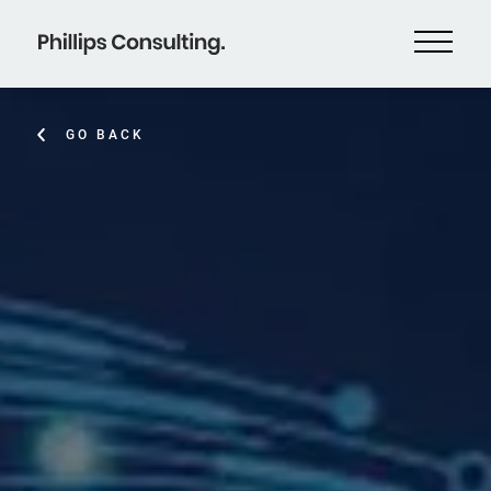
GO BACK