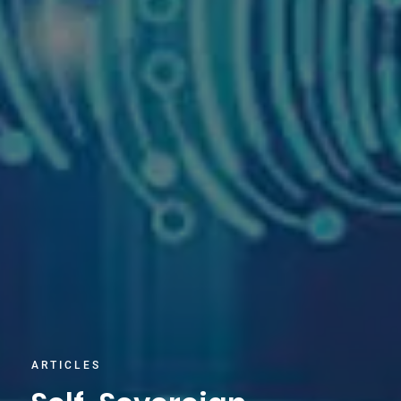
ARTICLES