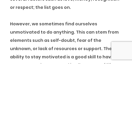
or respect; the list goes on.
However, we sometimes find ourselves
unmotivated to do anything. This can stem from
elements such as self-doubt, fear of the
unknown, or lack of resources or support. The
ability to stay motivated is a good skill to have, if
we must continue to excel in all aspects of life.
According to
Bustle
, these are five elements that
can help you stay motivated to achieve your
goals:
1. Money might not always motivate you
: while
money might be a motivator, if the job you are
doing is not fulfilling, you will find that the money
is not enough. Instead of relying solely on money,