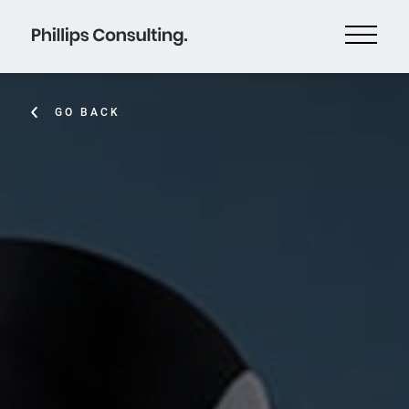
GO BACK