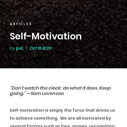
ARTICLES
Self-Motivation
by
pcl.
|
Oct 19 2020
“Don’t watch the clock; do what it does. Keep
going.” —Sam Levenson
Self-motivation is simply the force that drives us
to achieve something. We are all motivated by
several factors such as love, money, recognition