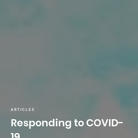
ARTICLES
Responding to COVID-
19