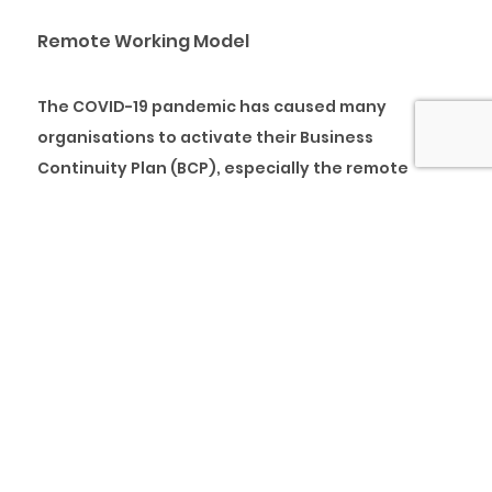
Remote Working Model
The COVID-19 pandemic has caused many
organisations to activate their Business
Continuity Plan (BCP), especially the remote
working model of the plan. Proactive
organisations that have already implemented
Business Continuity Management System (BCMS)
were well prepared for these trying times. They
have conducted Business Impact Analysis (BAI)
and Risk Assessment (RA) of their business
functions by identifying critical functions,
processes, personnel, customers, suppliers and
critical stakeholders. The well-implemented
BCMS enables an organisation to activate the