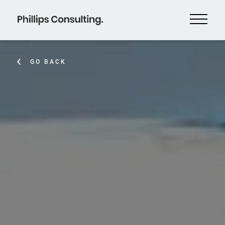
GO BACK