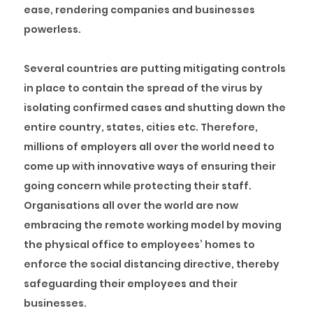
ease, rendering companies and businesses
powerless.
Several countries are putting mitigating controls
in place to contain the spread of the virus by
isolating confirmed cases and shutting down the
entire country, states, cities etc. Therefore,
millions of employers all over the world need to
come up with innovative ways of ensuring their
going concern while protecting their staff.
Organisations all over the world are now
embracing the remote working model by moving
the physical office to employees’ homes to
enforce the social distancing directive, thereby
safeguarding their employees and their
businesses.