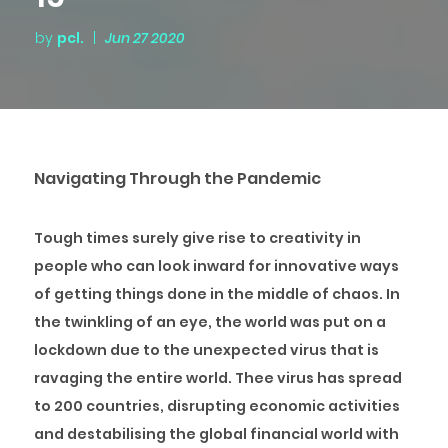
by
pcl.
|
Jun 27 2020
Navigating Through the Pandemic
Tough times surely give rise to creativity in
people who can look inward for innovative ways
of getting things done in the middle of chaos. In
the twinkling of an eye, the world was put on a
lockdown due to the unexpected virus that is
ravaging the entire world. Thee virus has spread
to 200 countries, disrupting economic activities
and destabilising the global financial world with