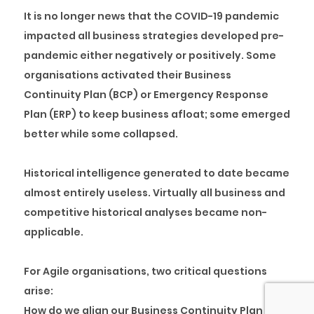
It is no longer news that the COVID-19 pandemic
impacted all business strategies developed pre-
pandemic either negatively or positively. Some
organisations activated their Business
Continuity Plan (BCP) or Emergency Response
Plan (ERP) to keep business afloat; some emerged
better while some collapsed.
Historical intelligence generated to date became
almost entirely useless. Virtually all business and
competitive historical analyses became non-
applicable.
For Agile organisations, two critical questions
arise:
How do we align our Business Continuity Plan with