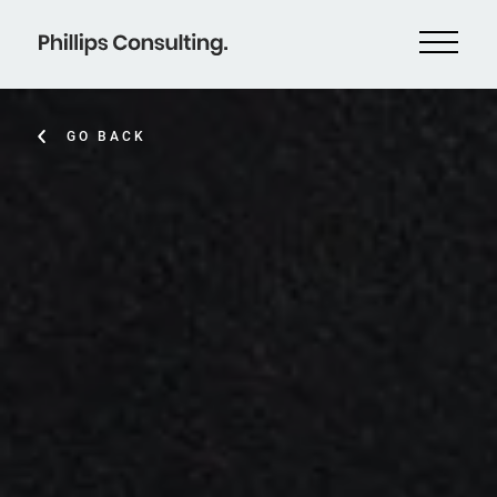
GO BACK