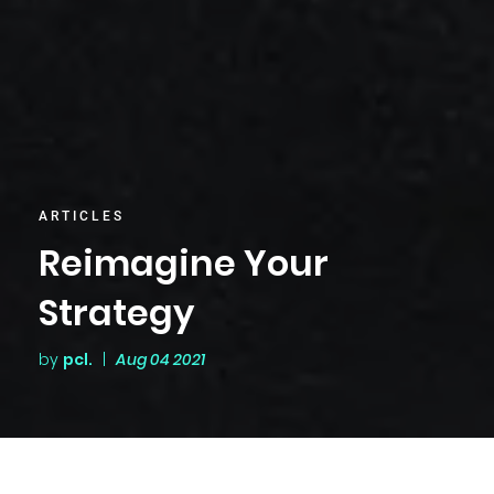
ARTICLES
Reimagine Your
Strategy
by
pcl.
|
Aug 04 2021