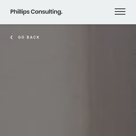
GO BACK