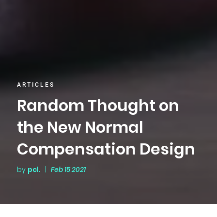
ARTICLES
Random Thought on
the New Normal
Compensation Design
by
pcl.
|
Feb 15 2021