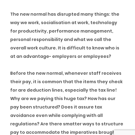
The new normal has disrupted many things: the
way we work, socialisation at work, technology
for productivity, performance management,
personal responsibility and what we call the
overall work culture. It is difficult to know who is
at an advantage- employers or employees?
Before the new normal, whenever staff receives
their pay, it is common that the items they check
for are deduction lines, especially the tax line!
Why are we paying this huge tax? How has our
pay been structured? Does it assure tax
avoidance even while complying with all
regulations? Are there smatter ways to structure
pay to accommodate the imperatives brought