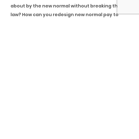
about by the new normal without breaking the
law? How can you redesign new normal pay to
enable retention and people engagements
sustainably?
Compensation might not be the most important
factor in determining whether an employee will
stay with you or not, but it sure can tip the
balance in your favour. Compensation packages
usually take into additional cognisance elements
asides from salary and wages and include
benefits. Even though it is possible to improve
what you can offer your employees without
spending more money, designing a well-thought-
out and crafted compensation package can be
vital in ramping up your organisation’s employee