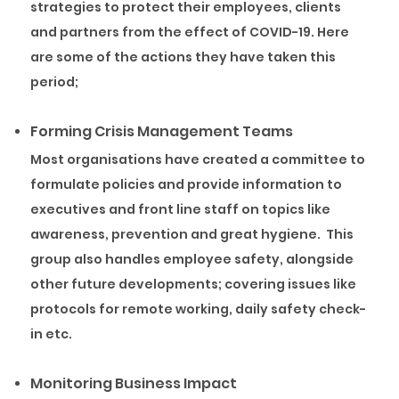
strategies to protect their employees, clients
and partners from the effect of COVID-19. Here
are some of the actions they have taken this
period;
Forming Crisis Management Teams
Most organisations have created a committee to
formulate policies and provide information to
executives and front line staff on topics like
awareness, prevention and great hygiene. This
group also handles employee safety, alongside
other future developments; covering issues like
protocols for remote working, daily safety check-
in etc.
Monitoring Business Impact