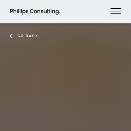
GO BACK