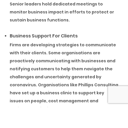
Senior leaders hold dedicated meetings to
monitor business impact in efforts to protect or
sustain business functions.
Business Support For Clients
Firms are developing strategies to communicate
with their clients. Some organisations are
proactively communicating with businesses and
notifying customers to help them navigate the
challenges and uncertainty generated by
coronavirus. Organisations like Phillips Consulting
have set up a business clinic to support key
issues on people, cost management and
business continuity.
Using Virtual Training