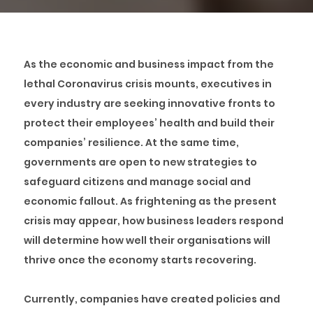
As the economic and business impact from the
lethal Coronavirus crisis mounts, executives in
every industry are seeking innovative fronts to
protect their employees’ health and build their
companies’ resilience. At the same time,
governments are open to new strategies to
safeguard citizens and manage social and
economic fallout. As frightening as the present
crisis may appear, how business leaders respond
will determine how well their organisations will
thrive once the economy starts recovering.
Currently, companies have created policies and