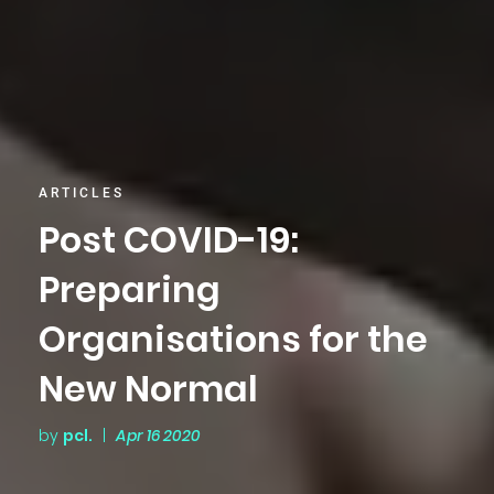
ARTICLES
Post COVID-19:
Preparing
Organisations for the
New Normal
by
pcl.
|
Apr 16 2020