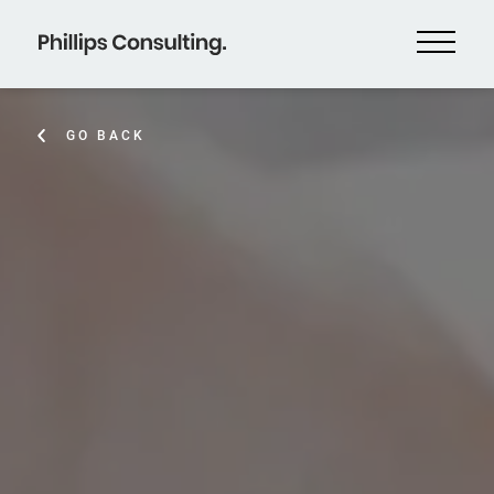
GO BACK