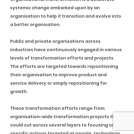
systemic change embarked upon by an
organisation to help it transition and evolve into
a better organisation.
Public and private organisations across
industries have continuously engaged in various
levels of transformation efforts and projects.
The efforts are targeted towards repositioning
their organisation to improve product and
service delivery or simply repositioning for
growth.
These transformation efforts range from
organisation-wide transformation projects that
could cut across several layers to focusing on
specific actions targeted at people, technology,