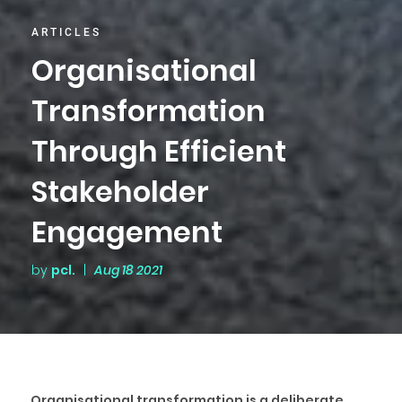
ARTICLES
Organisational
Transformation
Through Efficient
Stakeholder
Engagement
by
pcl.
|
Aug 18 2021
Organisational transformation is a deliberate