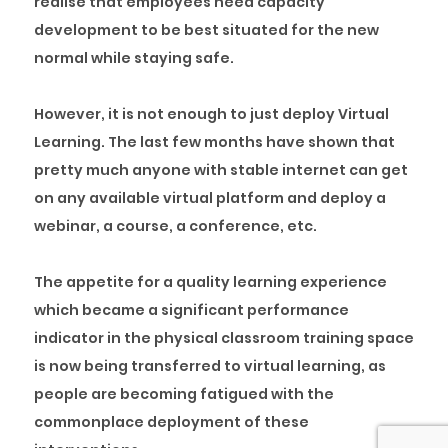
realise that employees need capacity
development to be best situated for the new
normal while staying safe.
However, it is not enough to just deploy Virtual
Learning. The last few months have shown that
pretty much anyone with stable internet can get
on any available virtual platform and deploy a
webinar, a course, a conference, etc.
The appetite for a quality learning experience
which became a significant performance
indicator in the physical classroom training space
is now being transferred to virtual learning, as
people are becoming fatigued with the
commonplace deployment of these