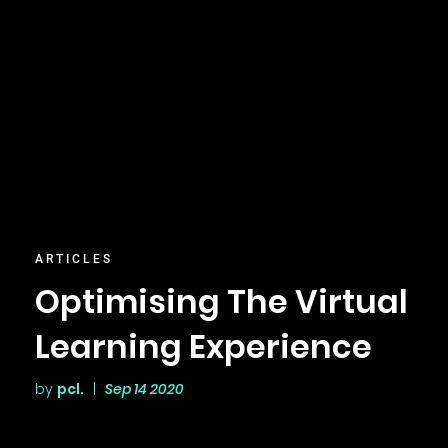
ARTICLES
Optimising The Virtual
Learning Experience
by
pcl.
|
Sep 14 2020