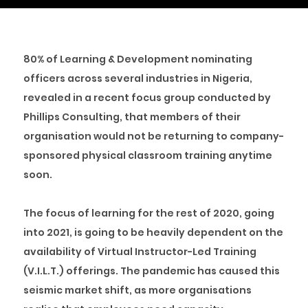
80% of Learning & Development nominating
officers across several industries in Nigeria,
revealed in a recent focus group conducted by
Phillips Consulting, that members of their
organisation would not be returning to company-
sponsored physical classroom training anytime
soon.
The focus of learning for the rest of 2020, going
into 2021, is going to be heavily dependent on the
availability of Virtual Instructor-Led Training
(V.I.L.T.) offerings. The pandemic has caused this
seismic market shift, as more organisations