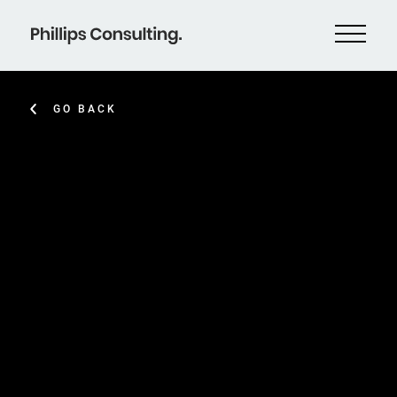
GO BACK