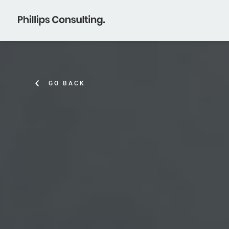
GO BACK