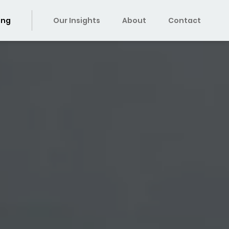
ing
Our Insights
About
Contact