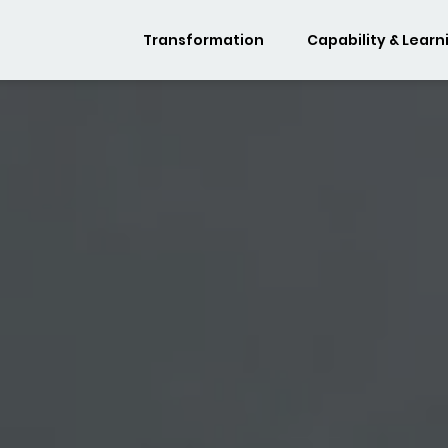
Transformation
Capability & Learn