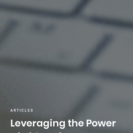
ARTICLES
Leveraging the Power