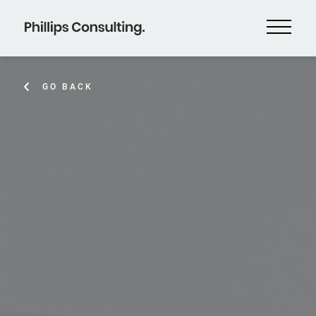
GO BACK