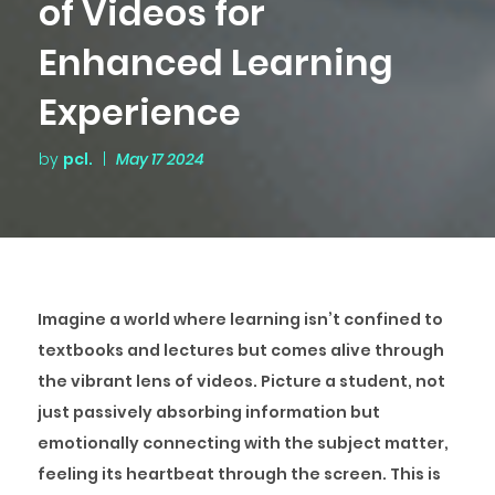
of Videos for
Enhanced Learning
Experience
by
pcl.
|
May 17 2024
Imagine a world where learning isn’t confined to
textbooks and lectures but comes alive through
the vibrant lens of videos. Picture a student, not
just passively absorbing information but
emotionally connecting with the subject matter,
feeling its heartbeat through the screen. This is