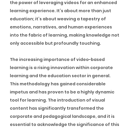
the power of leveraging videos for an enhanced
learning experience. It’s about more than just
education; it’s about weaving a tapestry of
emotions, narratives, and human experiences
into the fabric of learning, making knowledge not
only accessible but profoundly touching.
The increasing importance of video-based
learning is a rising innovation within corporate
learning and the education sector in general.
This methodology has gained considerable
impetus and has proven to be a highly dynamic
tool for learning. The introduction of visual
content has significantly transformed the
corporate and pedagogical landscape, and it is
essential to acknowledge the significance of this