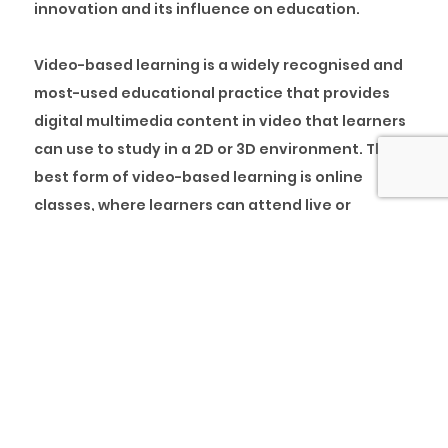
innovation and its influence on education.
Video-based learning is a widely recognised and
most-used educational practice that provides
digital multimedia content in video that learners
can use to study in a 2D or 3D environment. The
best form of video-based learning is online
classes, where learners can attend live or
recorded courses at any time and study at their
own pace.
Before now, the use of video in education tended
to be a specialist field that required expensive
and specialist equipment. In this respect, it was
generally only used in the education of the
professional sectors, such as medical training,