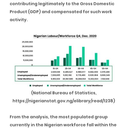
contributing legitimately to the Gross Domestic
Product (GDP) and compensated for such work
activity.
(National Bureau of Statistics,
https://nigerianstat.gov.ng/elibrary/read/1238)
From the analysis, the most populated group
currently in the Nigerian workforce fall within the