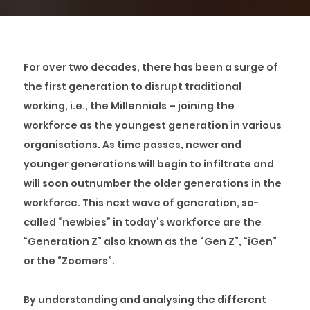
For over two decades, there has been a surge of
the first generation to disrupt traditional
working, i.e., the Millennials – joining the
workforce as the youngest generation in various
organisations. As time passes, newer and
younger generations will begin to infiltrate and
will soon outnumber the older generations in the
workforce. This next wave of generation, so-
called “newbies” in today’s workforce are the
“Generation Z” also known as the “Gen Z”, “iGen”
or the “Zoomers”.
By understanding and analysing the different