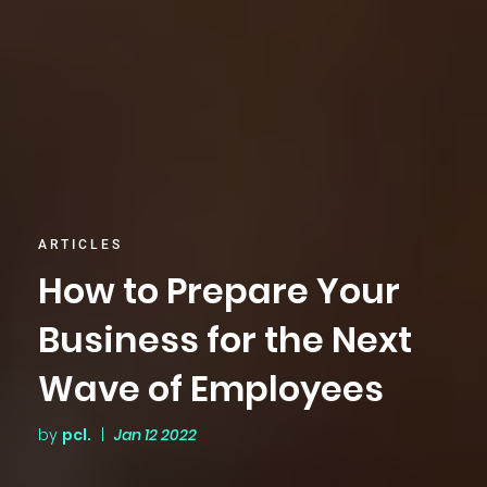
ARTICLES
How to Prepare Your
Business for the Next
Wave of Employees
by
pcl.
|
Jan 12 2022