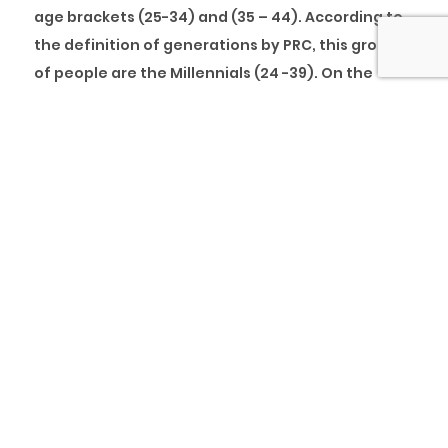
age brackets (25-34) and (35 – 44). According to
the definition of generations by PRC, this group
of people are the Millennials (24 -39). On the
other hand, the second least population is the
age group (15 – 24), the Zoomers. The analysis
shows the entrance of a new generation actively
available to be engaged in the workforce with
about 2,644,138 currently employed in weekly
full-time jobs of 40 hours and above and about
7,208,965 either unemployed or currently
engaged in jobs lesser than 40 hours weekly. The
analysis also shows that the group with the least
population (55 – 64), the Baby-boomers, is exiting
the workforce. The reality is that the Millennials
and the newbies (Zoomers) will be the most
active generations in the workforce, at least for