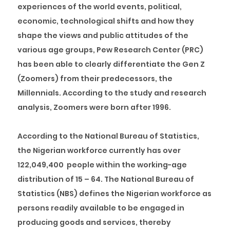
experiences of the world events, political,
economic, technological shifts and how they
shape the views and public attitudes of the
various age groups, Pew Research Center (PRC)
has been able to clearly differentiate the Gen Z
(Zoomers) from their predecessors, the
Millennials. According to the study and research
analysis, Zoomers were born after 1996.
According to the National Bureau of Statistics,
the Nigerian workforce currently has over
122,049,400 people within the working-age
distribution of 15 – 64. The National Bureau of
Statistics (NBS) defines the Nigerian workforce as
persons readily available to be engaged in
producing goods and services, thereby