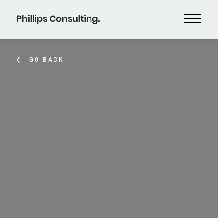
GO BACK