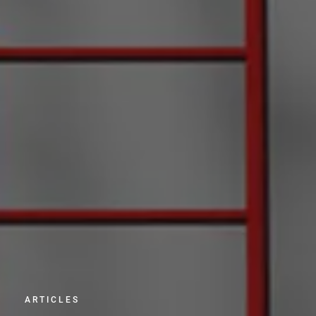
ARTICLES