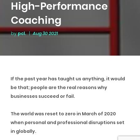
High-Performance
Coaching
by
pcl.
|
Aug 30 2021
If the past year has taught us anything, it would
be that;
people are the real reasons why
businesses succeed or fail.
The world was reset to zero in March of 2020
when personal and professional disruptions set
in globally.