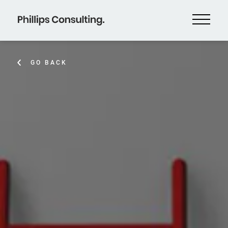
GO BACK