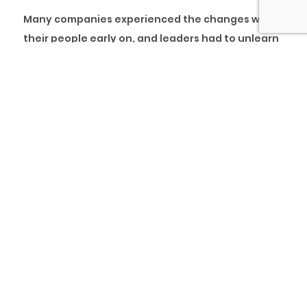
Many companies experienced the changes with
their people early on, and leaders had to unlearn
traditional methods and adopt new approaches
to managing resources. In addition, the
proliferation of virtual workplaces with new
innovative products further highlighted the
demand for necessary adjustments.
Many leaders struggled with these adjustments
as changing behaviours is understandably never
easy, especially when these changes are
unplanned and unexpected.
In collaboration with the Intellectual Forum at
The Jesus College, Cambridge University, pcl. has
designed a
“High-Performance Coaching
” course