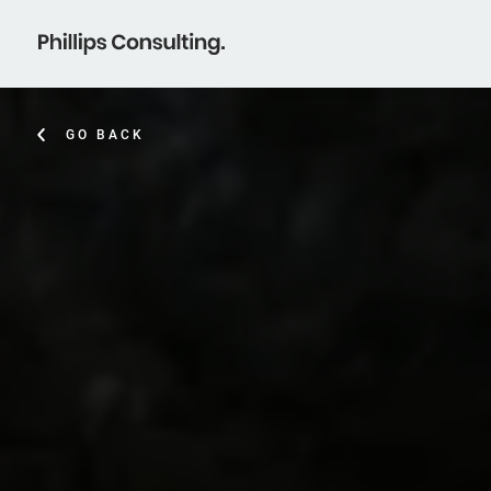
GO BACK