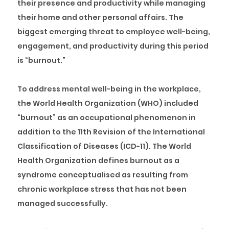
their presence and productivity while managing
their home and other personal affairs. The
biggest emerging threat to employee well-being,
engagement, and productivity during this period
is “burnout.”
To address mental well-being in the workplace,
the World Health Organization (WHO) included
“burnout” as an occupational phenomenon in
addition to the 11th Revision of the International
Classification of Diseases (ICD-11). The World
Health Organization defines burnout as a
syndrome conceptualised as resulting from
chronic workplace stress that has not been
managed successfully.