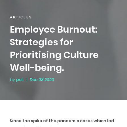
ARTICLES
Employee Burnout:
Strategies for
Prioritising Culture
Well-being.
by
pcl.
|
Dec 08 2020
Since the spike of the pandemic cases which led