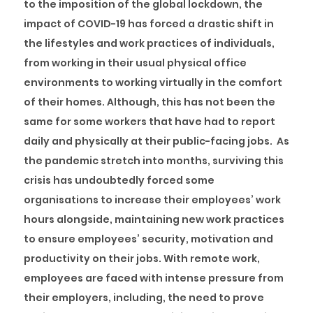
to the imposition of the global lockdown, the
impact of COVID-19 has forced a drastic shift in
the lifestyles and work practices of individuals,
from working in their usual physical office
environments to working virtually in the comfort
of their homes. Although, this has not been the
same for some workers that have had to report
daily and physically at their public-facing jobs. As
the pandemic stretch into months, surviving this
crisis has undoubtedly forced some
organisations to increase their employees’ work
hours alongside, maintaining new work practices
to ensure employees’ security, motivation and
productivity on their jobs. With remote work,
employees are faced with intense pressure from
their employers, including, the need to prove