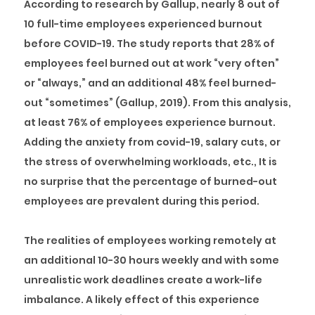
According to research by Gallup, nearly 8 out of
10 full-time employees experienced burnout
before COVID-19. The study reports that 28% of
employees feel burned out at work “very often”
or “always,” and an additional 48% feel burned-
out “sometimes” (Gallup, 2019). From this analysis,
at least 76% of employees experience burnout.
Adding the anxiety from covid-19, salary cuts, or
the stress of overwhelming workloads, etc., It is
no surprise that the percentage of burned-out
employees are prevalent during this period.
The realities of employees working remotely at
an additional 10-30 hours weekly and with some
unrealistic work deadlines create a work-life
imbalance. A likely effect of this experience