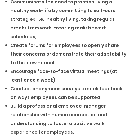
Communicate the need to practice living a
healthy work-life by committing to self-care
strategies, i.e., healthy living, taking regular
breaks from work, creating realistic work
schedules,
Create forums for employees to openly share
their concerns or demonstrate their adaptability
to this new normal.
Encourage face-to-face virtual meetings (at
least once a week)
Conduct anonymous surveys to seek feedback
on ways employees can be supported.
Build a professional employee-manager
relationship with human connection and
understanding to foster a positive work
experience for employees.