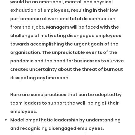
would be an emotional, mental, and physical
exhaustion of employees, resulting in their low
performance at work and total disconnection
from their jobs. Managers will be faced with the
challenge of motivating disengaged employees
towards accomplishing the urgent goals of the
organisation. The unpredictable events of the
pandemic and the need for businesses to survive
creates uncertainty about the threat of burnout
dissipating anytime soon.
Here are some practices that can be adopted by
team leaders to support the well-being of their
employees.
Model empathetic leadership by understanding
and recognising disengaged employees.