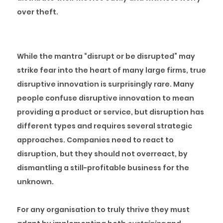
over theft.
Disruption Today
While the mantra “disrupt or be disrupted” may
strike fear into the heart of many large firms, true
disruptive innovation is surprisingly rare. Many
people confuse disruptive innovation to mean
providing a product or service, but disruption has
different types and requires several strategic
approaches. Companies need to react to
disruption, but they should not overreact, by
dismantling a still-profitable business for the
unknown.
For any organisation to truly thrive they must