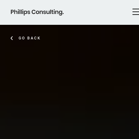
GO BACK