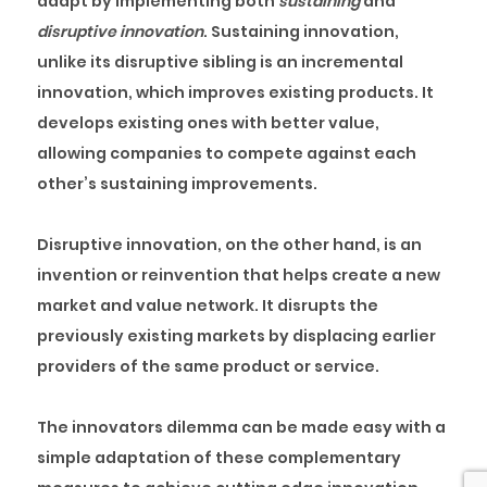
adapt by implementing both
sustaining
and
disruptive
innovation
. Sustaining innovation,
unlike its disruptive sibling is an incremental
innovation, which improves existing products. It
develops existing ones with better value,
allowing companies to compete against each
other’s sustaining improvements.
Disruptive innovation, on the other hand, is an
invention or reinvention that helps create a new
market and value network. It disrupts the
previously existing markets by displacing earlier
providers of the same product or service.
The innovators dilemma can be made easy with a
simple adaptation of these complementary