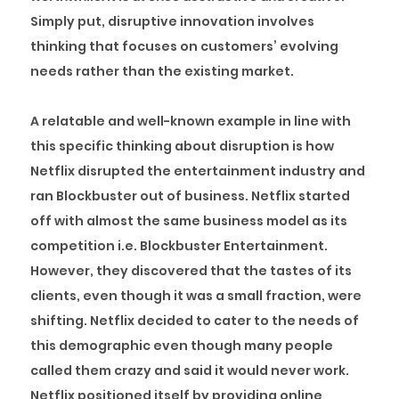
Simply put, disruptive innovation involves
thinking that focuses on customers’ evolving
needs rather than the existing market.
A relatable and well-known example in line with
this specific thinking about disruption is how
Netflix disrupted the entertainment industry and
ran Blockbuster out of business. Netflix started
off with almost the same business model as its
competition i.e. Blockbuster Entertainment.
However, they discovered that the tastes of its
clients, even though it was a small fraction, were
shifting. Netflix decided to cater to the needs of
this demographic even though many people
called them crazy and said it would never work.
Netflix positioned itself by providing online