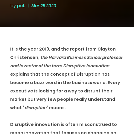
by
pcl.
|
Mar 25 2020
It is the year 2019, and the report from Clayton
Christensen,
the Harvard Business School professor
and inventor of the term Disruptive Innovation
explains that the concept of Disruption has
become a buzz word in the business world. Every
executive is looking for a way to disrupt their
market but very few people really understand
what “
disruption
” means.
Disruptive innovation is often misconstrued to
mean innovation that focuses on changing an