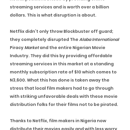
streaming services and is worth over a billion
dollars. This is what disruption is about.
Netflix didn’t only throw Blockbuster off guard;
they completely disrupted The
Alaba International
Piracy
Market
and the entire Nigerian Movie
Industry. They did this by providing affordable
streaming services in this market at a standing
monthly subscription rate of $10 which comes to
N3,600. What this has done is taken away the
stress that local film makers had to go through
with striking unfavorable deals with these movie
distribution folks for their films not to be pirated.
Thanks to Netflix, film makers in Nigeria now
distribute their movies easily and with less worry