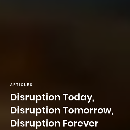
ARTICLES
Disruption Today,
Disruption Tomorrow,
Disruption Forever