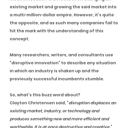
existing market and growing the said market into
a multi-million-dollar empire. However, it’s quite
the opposite, and as such many companies fail to
hit the mark with the understanding of this
concept.
Many researchers, writers, and consultants use
“disruptive innovation” to describe any situation
in which an industry is shaken up and the
previously successful incumbents stumble.
So, what’s this buzz word about?
Clayton Christensen said, “
disruption displaces an
existing market, industry, or technology and
produces something new and more efficient and
worthwhile. It is at once destructive and creative
.”