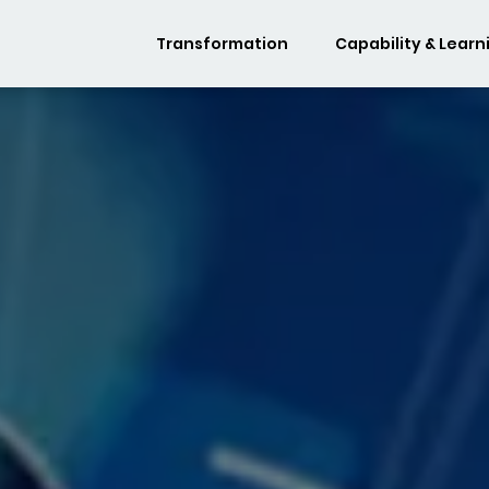
Transformation
Capability & Learn