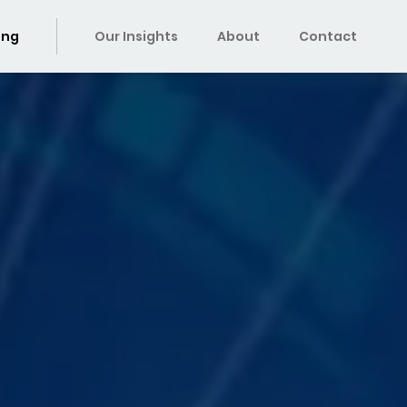
ing
Our Insights
About
Contact