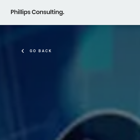
GO BACK