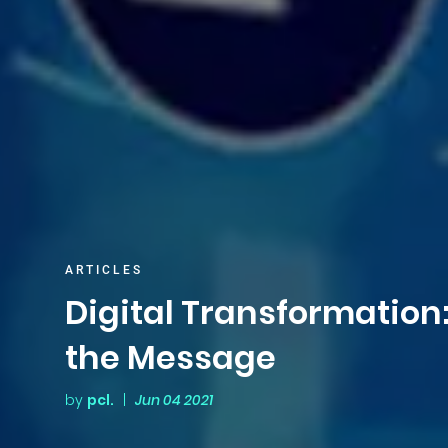
ARTICLES
Digital Transformation
the Message
by
pcl.
|
Jun 04 2021