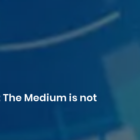
: The Medium is not