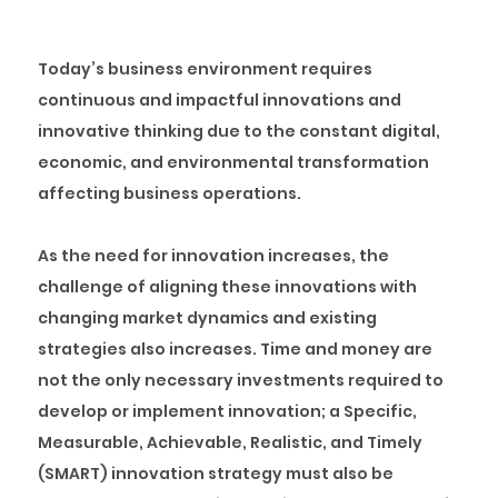
Today’s business environment requires
continuous and impactful innovations and
innovative thinking due to the constant digital,
economic, and environmental transformation
affecting business operations.
As the need for innovation increases, the
challenge of aligning these innovations with
changing market dynamics and existing
strategies also increases. Time and money are
not the only necessary investments required to
develop or implement innovation; a Specific,
Measurable, Achievable, Realistic, and Timely
(SMART) innovation strategy must also be