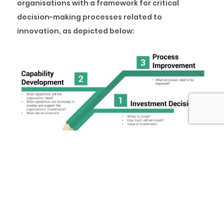
organisations with a framework for critical
decision-making processes related to
innovation, as depicted below:
Five (5) questions must be asked while
developing a SMART innovation strategy.
Why Innovate?