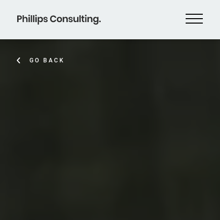
GO BACK