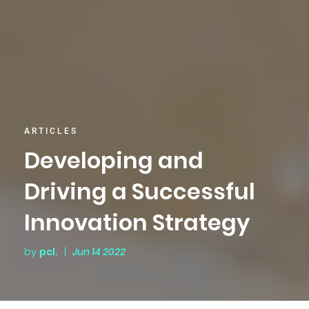
ARTICLES
Developing and
Driving a Successful
Innovation Strategy
by
pcl.
|
Jun 14 2022