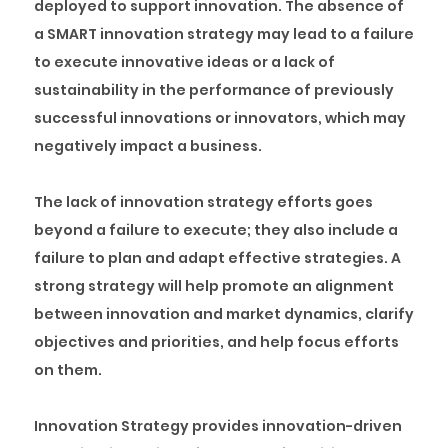
deployed to support innovation. The absence of
a SMART innovation strategy may lead to a failure
to execute innovative ideas or a lack of
sustainability in the performance of previously
successful innovations or innovators, which may
negatively impact a business.
The lack of innovation strategy efforts goes
beyond a failure to execute; they also include a
failure to plan and adapt effective strategies. A
strong strategy will help promote an alignment
between innovation and market dynamics, clarify
objectives and priorities, and help focus efforts
on them.
Innovation Strategy provides innovation-driven