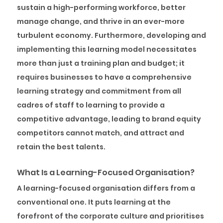
sustain a high-performing workforce, better
manage change, and thrive in an ever-more
turbulent economy. Furthermore, developing and
implementing this learning model necessitates
more than just a training plan and budget; it
requires businesses to have a comprehensive
learning strategy and commitment from all
cadres of staff to learning to provide a
competitive advantage, leading to brand equity
competitors cannot match, and attract and
retain the best talents.
What Is a Learning-Focused Organisation?
A learning-focused organisation differs from a
conventional one. It puts learning at the
forefront of the corporate culture and prioritises