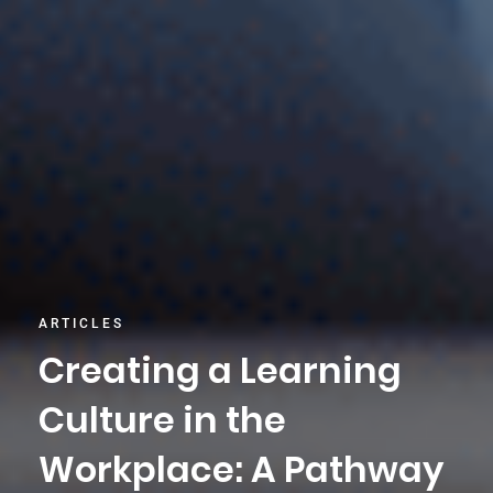
ARTICLES
Creating a Learning
Culture in the
Workplace: A Pathway