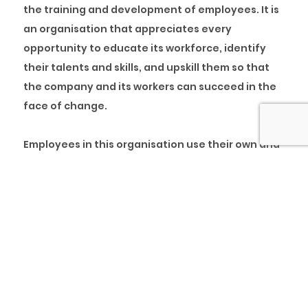
the training and development of employees. It is
an organisation that appreciates every
opportunity to educate its workforce, identify
their talents and skills, and upskill them so that
the company and its workers can succeed in the
face of change.
Employees in this organisation use their own and
other people’s experiences to improve
performance and view success and failure as
learning and development opportunities. In
addition, these organisations create an
environment where people can learn more
quickly and effectively.
The company’s business structure is built around