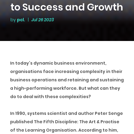
to Success and Growth
by
pcl.
|
Jul 26 2023
In today’s dynamic business environment,
organisations face increasing complexity in their
business operations and retaining and sustaining
a high-performing workforce. But what can they
do to deal with these complexities?
In 1990, systems scientist and author Peter Senge
published
The Fifth Discipline: The Art & Practise
of the Learning Organisation.
According to him,