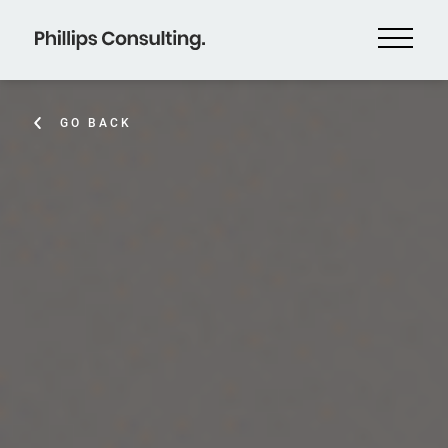
GO BACK