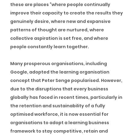
these are places “where people continually
improve their capacity to create the results they
genuinely desire, where new and expansive
patterns of thought are nurtured, where
collective aspiration is set free, and where
people constantly learn together.
Many prosperous organisations, including
Google, adopted the learning organisation
concept that Peter Senge popularised. However,
due to the disruptions that every business
globally has faced in recent times, particularly in
the retention and sustainability of a fully
optimised workforce, it is now essential for
organisations to adopt a learning business
framework to stay competitive, retain and